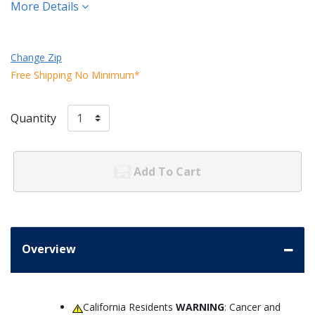
More Details
Change Zip
Free Shipping No Minimum*
Quantity
Add To Cart
Overview
California Residents
WARNING
: Cancer and