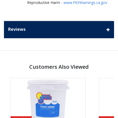
Reproductive Harm -
www.P65Warnings.ca.gov
Reviews
Customers Also Viewed