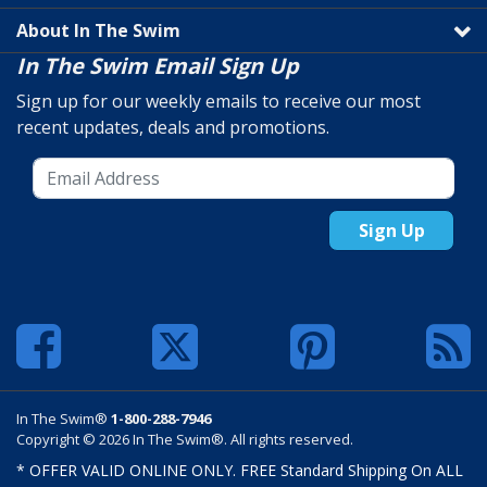
About In The Swim
In The Swim Email Sign Up
Sign up for our weekly emails to receive our most
recent updates, deals and promotions.
Sign Up
In The Swim®
1-800-288-7946
Copyright © 2026 In The Swim®. All rights reserved.
* OFFER VALID ONLINE ONLY. FREE Standard Shipping On ALL