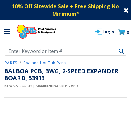
10% Off Sitewide Sale + Free Shipping No
Minimum
*
Login
0
Use Up and Down arrow keys to navigate search results.
PARTS
Spa and Hot Tub Parts
BALBOA PCB, BWG, 2-SPEED EXPANDER
BOARD, 53913
Item No.
388540
| Manufacturer SKU:
53913