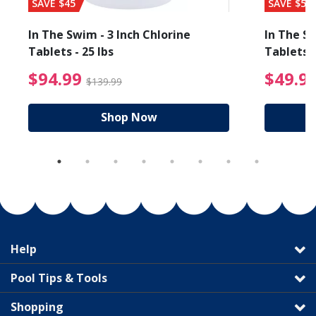
SAVE $45
SAVE $56
In The Swim - 3 Inch Chlorine
In The Sw
Tablets - 25 lbs
Tablets -
reduced from $19.99
$94.99 Price reduced f
$94.99
$49.9
$139.99
Shop Now
Help
Pool Tips & Tools
Shopping