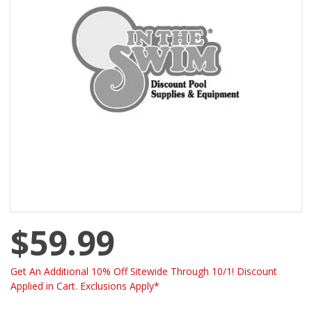
$59.99
Get An Additional 10% Off Sitewide Through 10/1! Discount
Applied in Cart. Exclusions Apply*