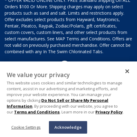
* OFFER VALID ONLINE ONLY. FREE Standard Shipping On ALL
Orders $100 Or More. Shipping charges may apply on select
products such as sand and salt. Limits and restrictions apply.
Offer excludes select products from Hayward, Maytronics,
Pentair, Pleatco, Raypak, Zodiac/Polaris, gift certificates,
custom covers, custom liners, and other select products from
select manufactures. See MAP Terms and Conditions. Offers are
not valid on previously purchased merchandise. Offer cannot be
combined with any In The Swim Chlorinated Tabs.
We value your privacy
This website uses cookies and similar technologies to manage
content, assist in our advertising and marketing efforts, and
improve your website experience. You can manage your
options by clicking
Do Not Sell or Share My Personal
Information
. By proceeding with our website, you agree to
our
Terms and Conditions
. Learn more in our
Privacy Policy
.
Cookie Settings
Acknowledge