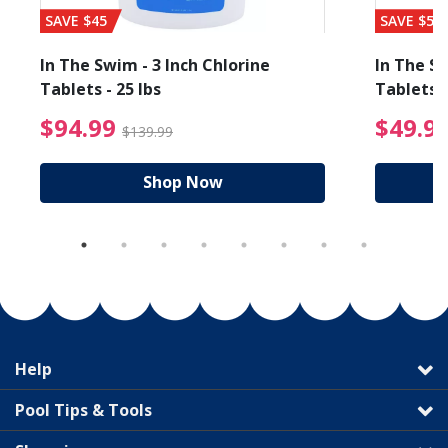
SAVE $45
SAVE $56
In The Swim - 3 Inch Chlorine
In The Sw
Tablets - 25 lbs
Tablets -
reduced from $89.99
$94.99 Price reduced f
$94.99
$49.9
$139.99
Shop Now
Help
Pool Tips & Tools