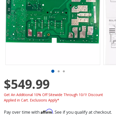
$549.99
Get An Additional 10% Off Sitewide Through 10/1! Discount
Applied in Cart. Exclusions Apply*
Affirm
Pay over time with
. See if you qualify at checkout.