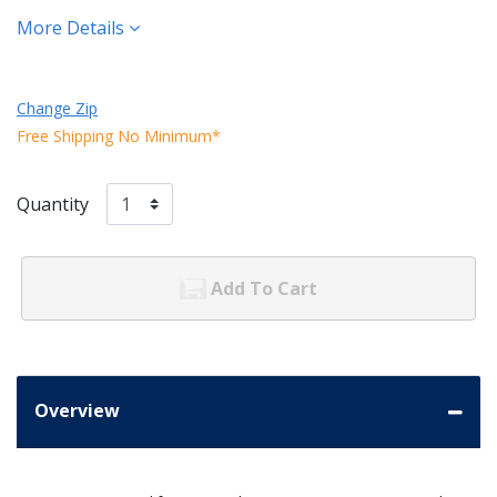
More Details
Change Zip
Free Shipping No Minimum*
Quantity
Add To Cart
Overview