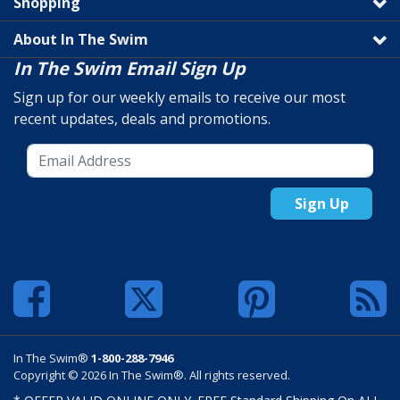
Shopping
About In The Swim
In The Swim Email Sign Up
Sign up for our weekly emails to receive our most
recent updates, deals and promotions.
Sign Up
In The Swim®
1-800-288-7946
Copyright © 2026 In The Swim®. All rights reserved.