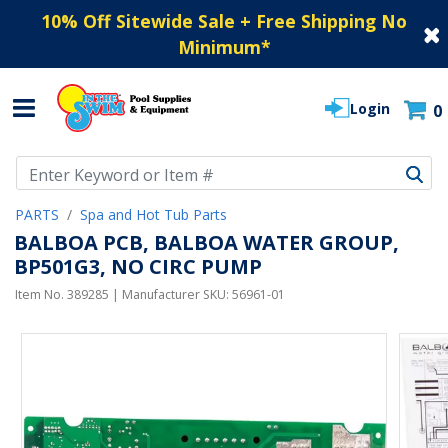
10% Off Sitewide Sale + Free Shipping No
Minimum
*
Login
0
Use Up and Down arrow keys to navigate search results.
PARTS
Spa and Hot Tub Parts
BALBOA PCB, BALBOA WATER GROUP,
BP501G3, NO CIRC PUMP
Item No.
389285
| Manufacturer SKU:
56961-01