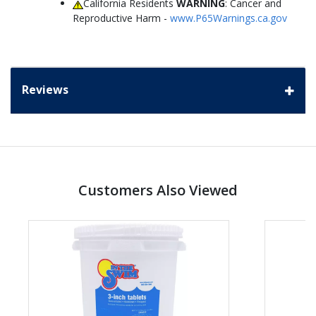
California Residents
WARNING
: Cancer and
Reproductive Harm -
www.P65Warnings.ca.gov
Reviews
Customers Also Viewed