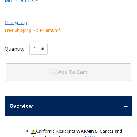
More Details
Change Zip
Free Shipping No Minimum*
Quantity
Add To Cart
Overview
California Residents
WARNING
: Cancer and