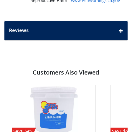
Reproductive Harm -
www.P65Warnings.ca.gov
Reviews
Customers Also Viewed
SAVE $45
SAVE $56