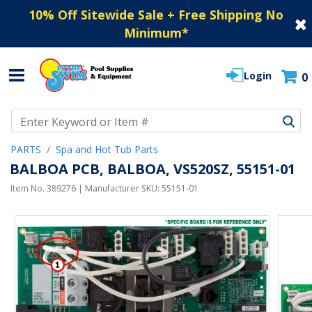
10% Off Sitewide Sale + Free Shipping No
Minimum
*
Login
0
Use Up and Down arrow keys to navigate search results.
PARTS
Spa and Hot Tub Parts
BALBOA PCB, BALBOA, VS520SZ, 55151-01
Item No.
389276
| Manufacturer SKU:
55151-01