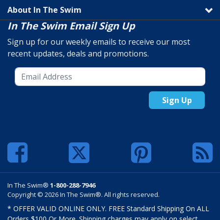
About In The Swim
In The Swim Email Sign Up
Sign up for our weekly emails to receive our most
recent updates, deals and promotions.
Sign Up
In The Swim®
1-800-288-7946
Copyright © 2026 In The Swim®. All rights reserved.
* OFFER VALID ONLINE ONLY. FREE Standard Shipping On ALL
Orders $100 Or More. Shipping charges may apply on select