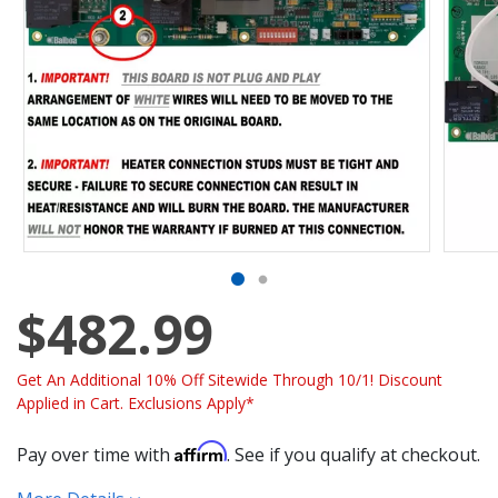
$482.99
Get An Additional 10% Off Sitewide Through 10/1! Discount
Applied in Cart. Exclusions Apply*
Affirm
Pay over time with
. See if you qualify at checkout.