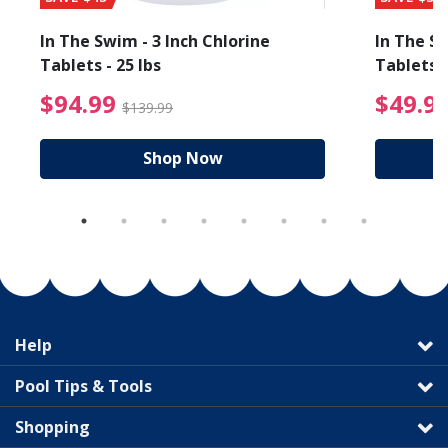
In The Swim - 3 Inch Chlorine
In The Sw
Tablets - 25 lbs
Tablets -
reduced from $89.99
$94.99 Price reduced f
$94.99
$49.9
$139.99
Shop Now
Help
Pool Tips & Tools
Shopping