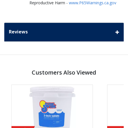
Reproductive Harm -
www.P65Warnings.ca.gov
Reviews
Customers Also Viewed