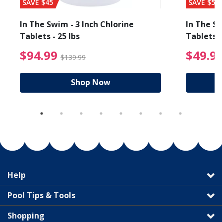
SAVE $45
SAVE $56
In The Swim - 3 Inch Chlorine
In The Sw
Tablets - 25 lbs
Tablets -
reduced from $89.99
$94.99 Price reduced f
$94.99
$49.9
$139.99
Shop Now
Help
Pool Tips & Tools
Shopping