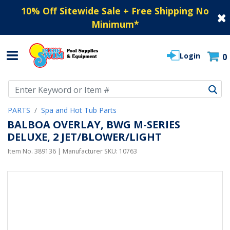
10% Off Sitewide Sale + Free Shipping No
Minimum
*
Login
0
Use Up and Down arrow keys to navigate search results.
PARTS
Spa and Hot Tub Parts
BALBOA OVERLAY, BWG M-SERIES
DELUXE, 2 JET/BLOWER/LIGHT
Item No.
389136
| Manufacturer SKU:
10763