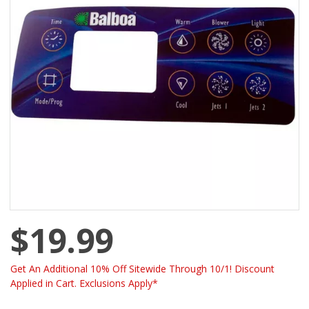
$19.99
Get An Additional 10% Off Sitewide Through 10/1! Discount
Applied in Cart. Exclusions Apply*