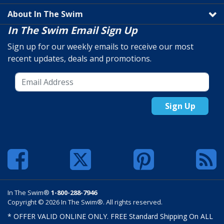
About In The Swim
In The Swim Email Sign Up
Sign up for our weekly emails to receive our most
recent updates, deals and promotions.
Sign Up
In The Swim®
1-800-288-7946
Copyright © 2026 In The Swim®. All rights reserved.
* OFFER VALID ONLINE ONLY. FREE Standard Shipping On ALL