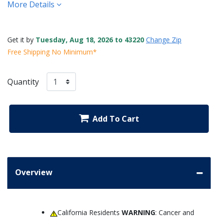
More Details
Get it by
Tuesday, Aug 18, 2026 to 43220
Change Zip
Free Shipping No Minimum*
Quantity
Add To Cart
Overview
California Residents
WARNING
: Cancer and