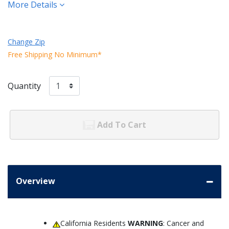
More Details
Change Zip
Free Shipping No Minimum*
Quantity
Add To Cart
Overview
California Residents
WARNING
: Cancer and