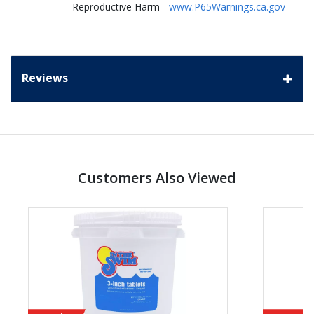
Reproductive Harm -
www.P65Warnings.ca.gov
Reviews
Customers Also Viewed