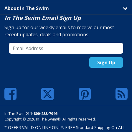
About In The Swim
In The Swim Email Sign Up
Sign up for our weekly emails to receive our most
recent updates, deals and promotions.
Sign Up
In The Swim®
1-800-288-7946
Copyright © 2026 In The Swim®. All rights reserved.
* OFFER VALID ONLINE ONLY. FREE Standard Shipping On ALL