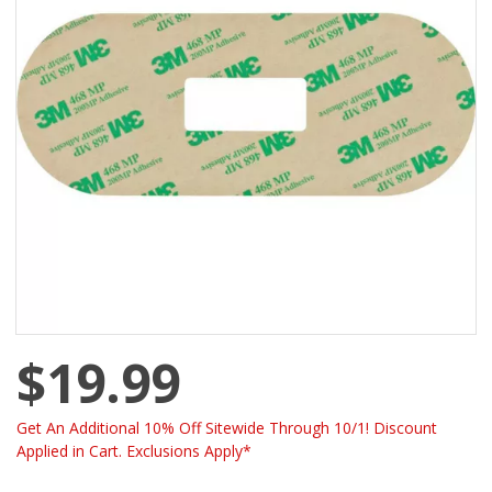
$19.99
Get An Additional 10% Off Sitewide Through 10/1! Discount
Applied in Cart. Exclusions Apply*