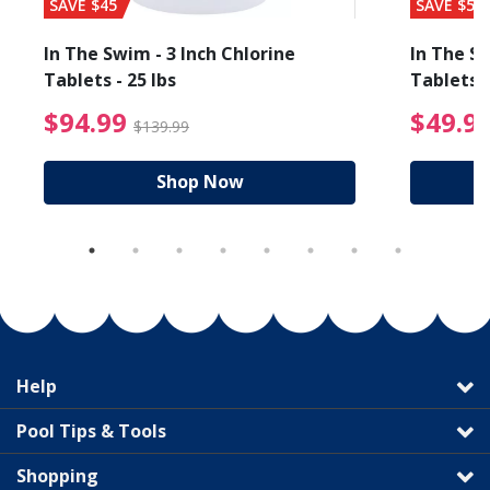
SAVE $45
SAVE $56
In The Swim - 3 Inch Chlorine
In The Sw
Tablets - 25 lbs
Tablets -
reduced from $27.99
$94.99 Price reduced f
$94.99
$49.9
$139.99
Shop Now
Help
Pool Tips & Tools
Shopping