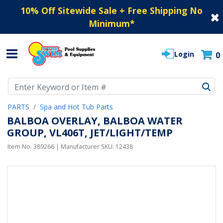
10% Off Sitewide Sale + Free Shipping No
Minimum
*
Login
0
Use Up and Down arrow keys to navigate search results.
PARTS
Spa and Hot Tub Parts
BALBOA OVERLAY, BALBOA WATER
GROUP, VL406T, JET/LIGHT/TEMP
Item No.
389266
| Manufacturer SKU:
12438