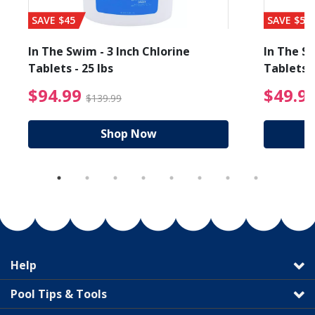
SAVE $45
SAVE $56
In The Swim - 3 Inch Chlorine
In The Sw
Tablets - 25 lbs
Tablets -
reduced from $89.99
$94.99 Price reduced f
$94.99
$49.9
$139.99
Shop Now
Help
Pool Tips & Tools