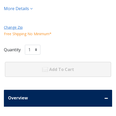
More Details
Change Zip
Free Shipping No Minimum*
Quantity
Add To Cart
Overview