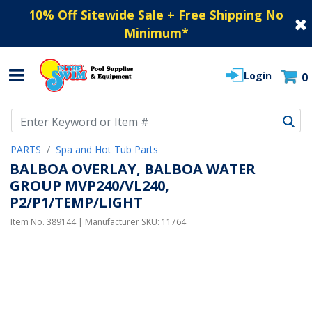
10% Off Sitewide Sale + Free Shipping No
Minimum
*
Login
0
Use Up and Down arrow keys to navigate search results.
PARTS
Spa and Hot Tub Parts
BALBOA OVERLAY, BALBOA WATER
GROUP MVP240/VL240,
P2/P1/TEMP/LIGHT
Item No.
389144
| Manufacturer SKU:
11764