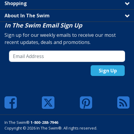
Shopping
About In The Swim
In The Swim Email Sign Up
Sign up for our weekly emails to receive our most
recent updates, deals and promotions.
Sign Up
In The Swim®
1-800-288-7946
Copyright © 2026 In The Swim®. All rights reserved.