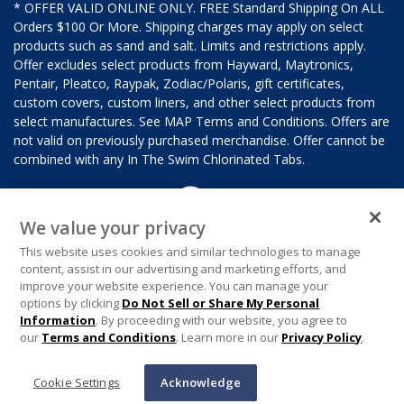
* OFFER VALID ONLINE ONLY. FREE Standard Shipping On ALL
Orders $100 Or More. Shipping charges may apply on select
products such as sand and salt. Limits and restrictions apply.
Offer excludes select products from Hayward, Maytronics,
Pentair, Pleatco, Raypak, Zodiac/Polaris, gift certificates,
custom covers, custom liners, and other select products from
select manufactures. See MAP Terms and Conditions. Offers are
not valid on previously purchased merchandise. Offer cannot be
combined with any In The Swim Chlorinated Tabs.
We value your privacy
This website uses cookies and similar technologies to manage
content, assist in our advertising and marketing efforts, and
improve your website experience. You can manage your
options by clicking
Do Not Sell or Share My Personal
Information
. By proceeding with our website, you agree to
our
Terms and Conditions
. Learn more in our
Privacy Policy
.
Cookie Settings
Acknowledge