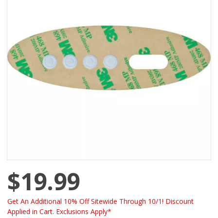
$19.99
Get An Additional 10% Off Sitewide Through 10/1! Discount
Applied in Cart. Exclusions Apply*