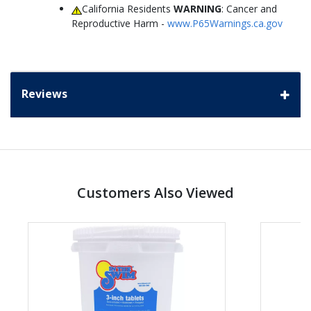
California Residents
WARNING
: Cancer and
Reproductive Harm -
www.P65Warnings.ca.gov
Reviews
Customers Also Viewed