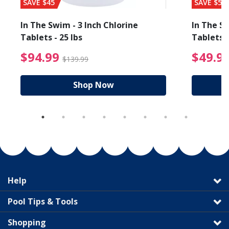
SAVE $45
SAVE $56
In The Swim - 3 Inch Chlorine
In The Sw
Tablets - 25 lbs
Tablets -
reduced from $89.99
$94.99 Price reduced f
$94.99
$49.9
$139.99
Shop Now
Help
Pool Tips & Tools
Shopping