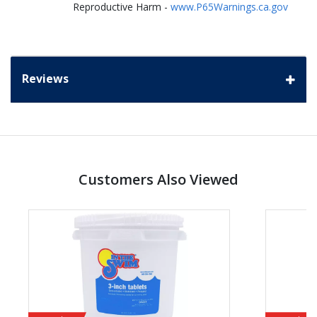
Reproductive Harm -
www.P65Warnings.ca.gov
Reviews
Customers Also Viewed