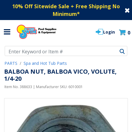
10% Off Sitewide Sale + Free Shipping No
Minimum
*
Login
0
Use Up and Down arrow keys to navigate search results.
PARTS
Spa and Hot Tub Parts
BALBOA NUT, BALBOA VICO, VOLUTE,
1/4-20
Item No.
388633
| Manufacturer SKU:
6010001