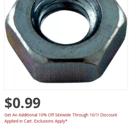
$0.99
Get An Additional 10% Off Sitewide Through 10/1! Discount
Applied in Cart. Exclusions Apply*