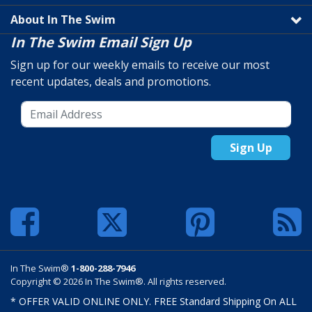
About In The Swim
In The Swim Email Sign Up
Sign up for our weekly emails to receive our most
recent updates, deals and promotions.
Sign Up
In The Swim®
1-800-288-7946
Copyright © 2026 In The Swim®. All rights reserved.
* OFFER VALID ONLINE ONLY. FREE Standard Shipping On ALL