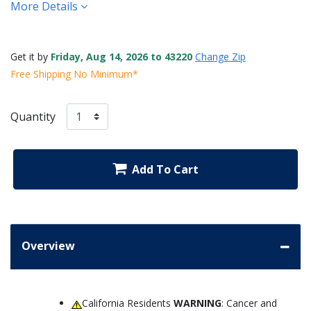
More Details
Get it by
Friday, Aug 14, 2026 to 43220
Change Zip
Free Shipping No Minimum*
Quantity
Add To Cart
Overview
California Residents
WARNING
: Cancer and