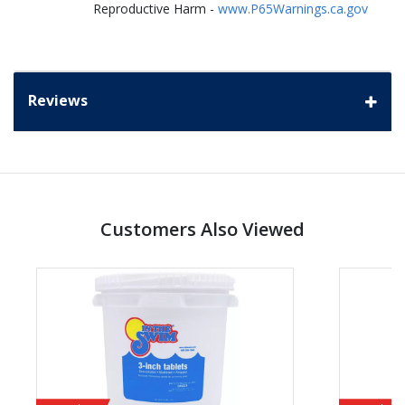
Reproductive Harm -
www.P65Warnings.ca.gov
Reviews
Customers Also Viewed