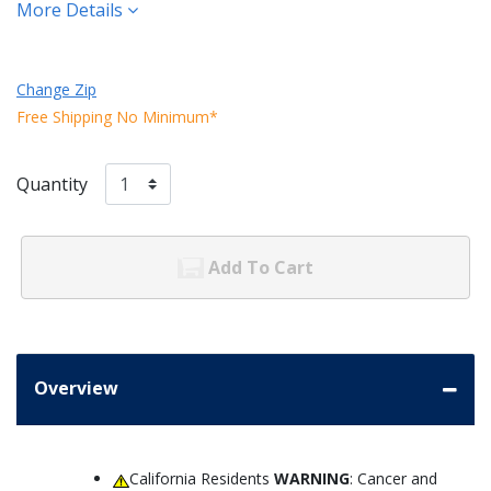
More Details
Change Zip
Free Shipping No Minimum*
Quantity
Add To Cart
Overview
California Residents
WARNING
: Cancer and