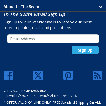
About In The Swim
In The Swim Email Sign Up
Sign up for our weekly emails to receive our most
recent updates, deals and promotions.
Sign Up
In The Swim®
1-800-288-7946
Copyright © 2026 In The Swim®. All rights reserved.
* OFFER VALID ONLINE ONLY. FREE Standard Shipping On ALL