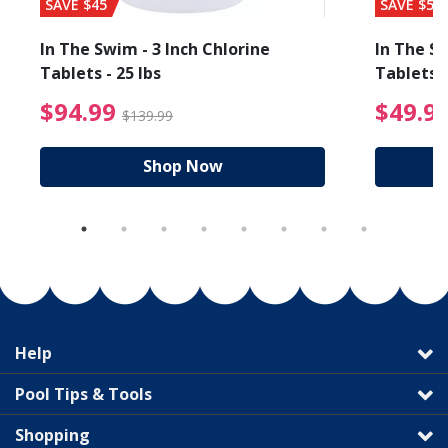
SAVE $45
SAVE $56
In The Swim - 3 Inch Chlorine
In The Sw
Tablets - 25 lbs
Tablets -
reduced from $19.99
$94.99 Price reduced f
$94.99
$49.9
$139.99
Shop Now
Help
Pool Tips & Tools
Shopping