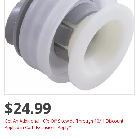
$24.99
Get An Additional 10% Off Sitewide Through 10/1! Discount
Applied in Cart. Exclusions Apply*