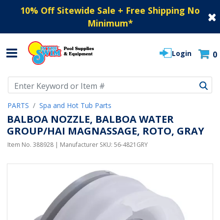
10% Off Sitewide Sale + Free Shipping No
Minimum
*
Login
0
Use Up and Down arrow keys to navigate search results.
PARTS
Spa and Hot Tub Parts
BALBOA NOZZLE, BALBOA WATER
GROUP/HAI MAGNASSAGE, ROTO, GRAY
Item No.
388928
| Manufacturer SKU:
56-4821GRY