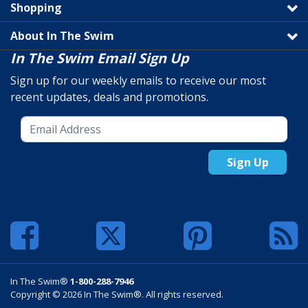
Shopping
About In The Swim
In The Swim Email Sign Up
Sign up for our weekly emails to receive our most
recent updates, deals and promotions.
Sign Up
In The Swim®
1-800-288-7946
Copyright © 2026 In The Swim®. All rights reserved.