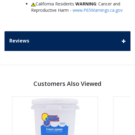
California Residents
WARNING
: Cancer and
Reproductive Harm -
www.P65Warnings.ca.gov
Reviews
Customers Also Viewed