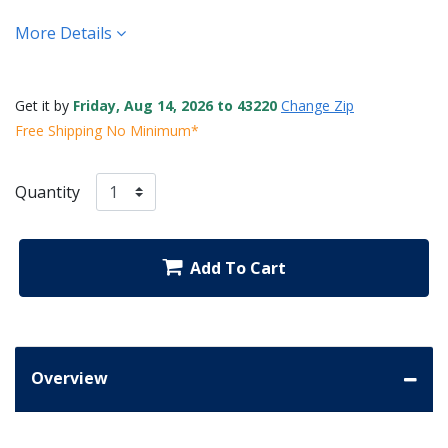
More Details
Get it by
Friday, Aug 14, 2026 to 43220
Change Zip
Free Shipping No Minimum*
Quantity
Add To Cart
Overview