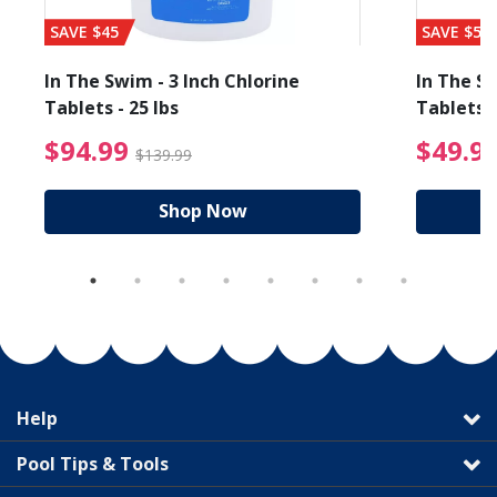
SAVE $45
SAVE $56
In The Swim - 3 Inch Chlorine
In The Sw
Tablets - 25 lbs
Tablets -
reduced from $89.99
$94.99 Price reduced f
$94.99
$49.9
$139.99
Shop Now
Help
Pool Tips & Tools