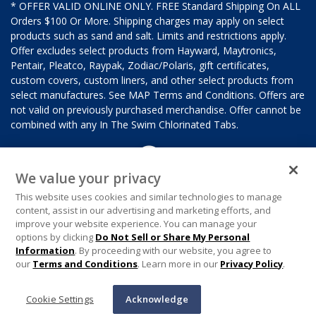
* OFFER VALID ONLINE ONLY. FREE Standard Shipping On ALL
Orders $100 Or More. Shipping charges may apply on select
products such as sand and salt. Limits and restrictions apply.
Offer excludes select products from Hayward, Maytronics,
Pentair, Pleatco, Raypak, Zodiac/Polaris, gift certificates,
custom covers, custom liners, and other select products from
select manufactures. See MAP Terms and Conditions. Offers are
not valid on previously purchased merchandise. Offer cannot be
combined with any In The Swim Chlorinated Tabs.
We value your privacy
This website uses cookies and similar technologies to manage
content, assist in our advertising and marketing efforts, and
improve your website experience. You can manage your
options by clicking
Do Not Sell or Share My Personal
Information
. By proceeding with our website, you agree to
our
Terms and Conditions
. Learn more in our
Privacy Policy
.
Cookie Settings
Acknowledge