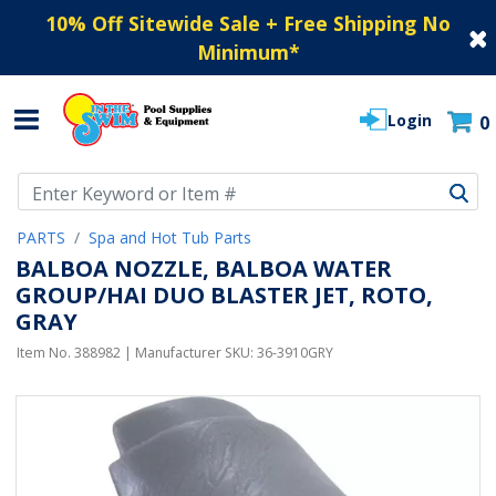
10% Off Sitewide Sale + Free Shipping No
Minimum
*
Login
0
Use Up and Down arrow keys to navigate search results.
PARTS
Spa and Hot Tub Parts
BALBOA NOZZLE, BALBOA WATER
GROUP/HAI DUO BLASTER JET, ROTO,
GRAY
Item No.
388982
| Manufacturer SKU:
36-3910GRY