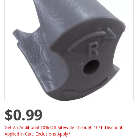
$0.99
Get An Additional 10% Off Sitewide Through 10/1! Discount
Applied in Cart. Exclusions Apply*