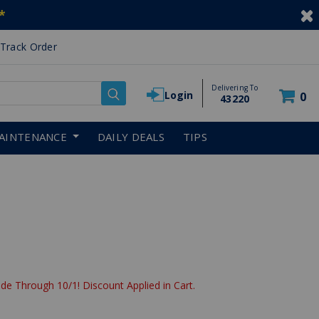
*
Track Order
Delivering To
Login
0
43220
AINTENANCE
DAILY DEALS
TIPS
de Through 10/1! Discount Applied in Cart.