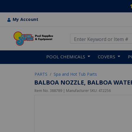
My Account
Use Up and Down arrow keys
Skip to main content
POOL CHEMICALS
COVERS
P
PARTS
Spa and Hot Tub Parts
BALBOA NOZZLE, BALBOA WATER
Item No.
388789
| Manufacturer SKU:
472256