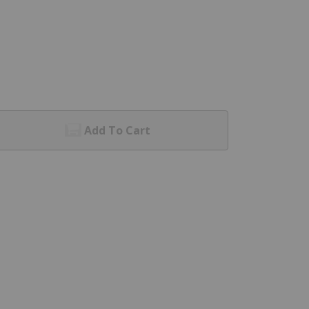
Add To Cart