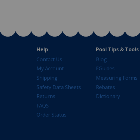
Help
Pool Tips & Tools
Contact Us
Blog
My Account
EGuides
Shipping
Measuring Forms
Safety Data Sheets
Rebates
Returns
Dictionary
FAQS
Order Status