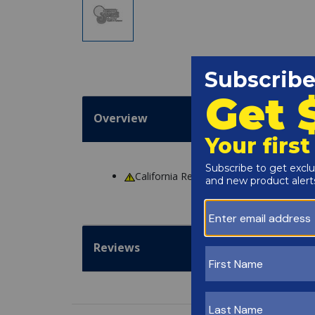
Overview
California Residents
WARNING
: Cance
Reviews