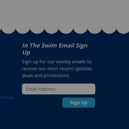
In The Swim Email Sign
Up
Sign up for our weekly emails to
receive our most recent updates,
deals and promotions.
rsonal
Sign Up