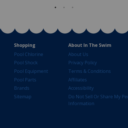
Shopping
About In The Swim
Pool Chlorine
About Us
Pool Shock
Privacy Policy
Pool Equipment
Terms & Conditions
Pool Parts
Affiliates
Brands
Accessibility
Sitemap
Do Not Sell Or Share My Pe
Information