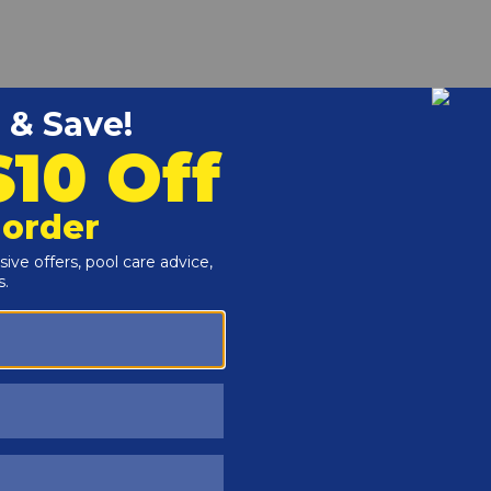
r and Reproductive Harm -
www.P65Warnings.ca.gov