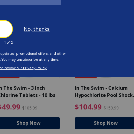
Customers Also Viewed
SAVE $56
SAVE $55
n The Swim - 3 Inch
In The Swim - Calcium
hlorine Tablets - 10 lbs
Hypochlorite Pool Shock
Bucket - 25 lbs.
ce reduced from $139.99
$49.99 Price reduced from 
$10
$49.99
$104.99
$105.99
$159.99
Shop Now
Shop Now