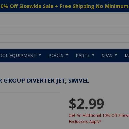
10% Off Sitewide Sale + Free Shipping No Minimum
 to navigate search results.
OOL EQUIPMENT
POOLS
PARTS
SPAS
M
 GROUP DIVERTER JET, SWIVEL
$2.99
Get An Additional 10% Off Sitewi
Exclusions Apply*