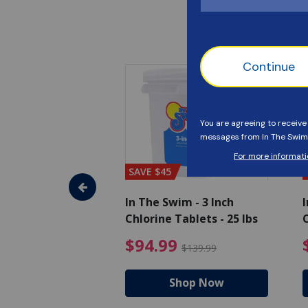
SAVE $45
im - Algaecide
In The Swim - 3 Inch
I
 x 1/2 Gallons
Chlorine Tablets - 25 lbs
C
uced from $27.99
$80.99 Price reduced from $89.99
$94.99 Pri
9
$94.99
$89.99
$139.99
hop Now
Shop Now