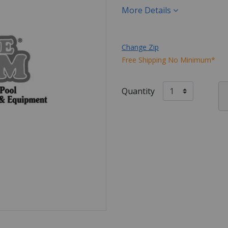
More Details
Change Zip
Free Shipping No Minimum*
Quantity