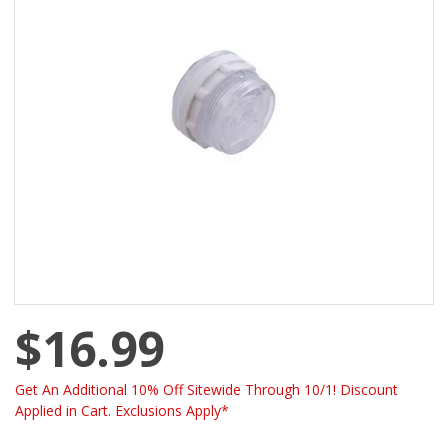
$16.99
Get An Additional 10% Off Sitewide Through 10/1! Discount
Applied in Cart. Exclusions Apply*