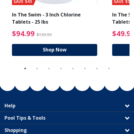
SAVE $45
SAVE $56
In The Swim - 3 Inch Chlorine
In The Sw
Tablets - 25 lbs
Tablets -
reduced from $27.99
$94.99 Price reduced f
$94.99
$49.9
$139.99
Shop Now
Help
Pool Tips & Tools
Shopping