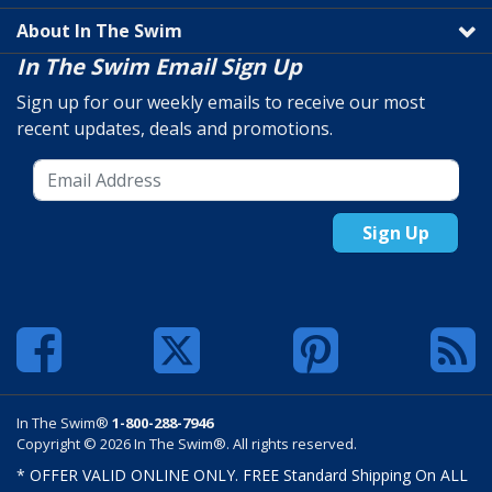
About In The Swim
In The Swim Email Sign Up
Sign up for our weekly emails to receive our most
recent updates, deals and promotions.
Sign Up
In The Swim®
1-800-288-7946
Copyright © 2026 In The Swim®. All rights reserved.
* OFFER VALID ONLINE ONLY. FREE Standard Shipping On ALL