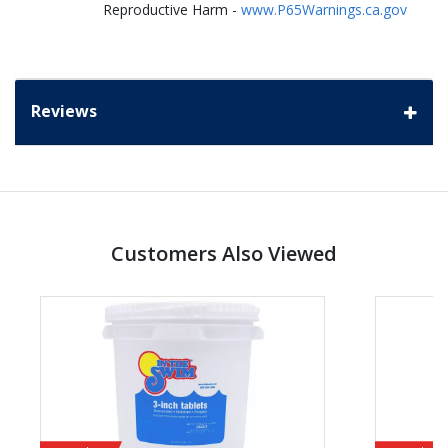
Reproductive Harm -
www.P65Warnings.ca.gov
Reviews
Customers Also Viewed