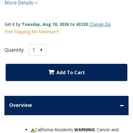
More Details
Get it by
Tuesday, Aug 18, 2026 to 43220
Change Zip
Free Shipping No Minimum*
Quantity
Add To Cart
Overview
California Residents
WARNING
: Cancer and