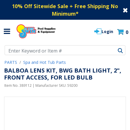
10% Off Sitewide Sale + Free Shipping No
Minimum
*
Login
0
Use Up and Down arrow keys to navigate search results.
PARTS
Spa and Hot Tub Parts
BALBOA LENS KIT, BWG BATH LIGHT, 2",
FRONT ACCESS, FOR LED BULB
Item No.
389112
| Manufacturer SKU:
59200