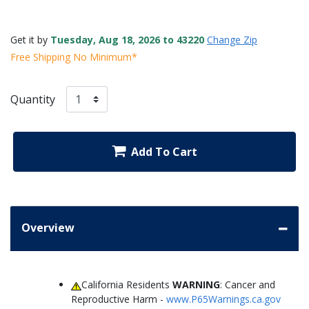
Get it by
Tuesday, Aug 18, 2026 to 43220
Change Zip
Free Shipping No Minimum*
Quantity
Add To Cart
Overview
California Residents
WARNING
: Cancer and
Reproductive Harm -
www.P65Warnings.ca.gov