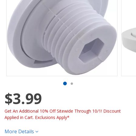
$3.99
Get An Additional 10% Off Sitewide Through 10/1! Discount
Applied in Cart. Exclusions Apply*
More Details