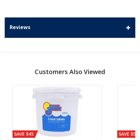
Reviews
Customers Also Viewed
SAVE $45
SAVE $56