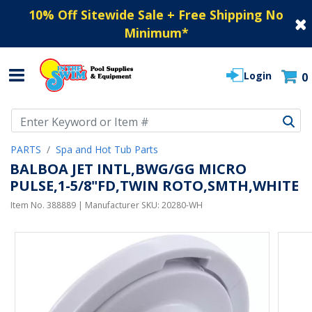
10% Off Sitewide Sale + Free Shipping No
Minimum
*
Login
0
Use Up and Down arrow keys to navigate search results.
PARTS
Spa and Hot Tub Parts
BALBOA JET INTL,BWG/GG MICRO
PULSE,1-5/8"FD,TWIN ROTO,SMTH,WHITE
Item No.
388889
| Manufacturer SKU:
20280-WH