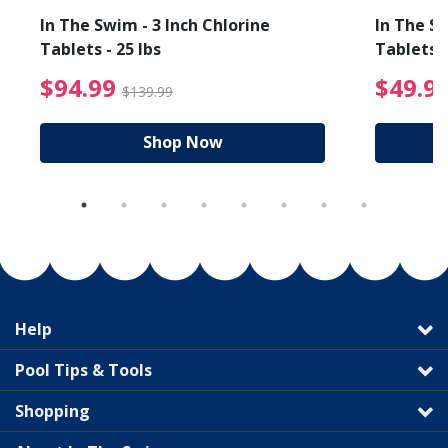
In The Swim - 3 Inch Chlorine
In The Sw
Tablets - 25 lbs
Tablets -
reduced from $19.99
$94.99 Price reduced f
$94.99
$49.9
$139.99
Shop Now
Help
Pool Tips & Tools
Shopping