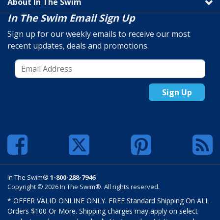
About In The Swim
In The Swim Email Sign Up
Sign up for our weekly emails to receive our most
recent updates, deals and promotions.
Sign Up
In The Swim®
1-800-288-7946
Copyright © 2026 In The Swim®. All rights reserved.
* OFFER VALID ONLINE ONLY. FREE Standard Shipping On ALL
Orders $100 Or More. Shipping charges may apply on select