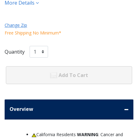
More Details
Change Zip
Free Shipping No Minimum*
Quantity
Add To Cart
Overview
California Residents
WARNING
: Cancer and