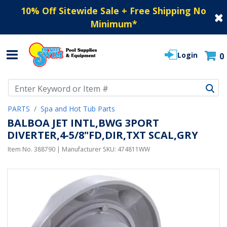
10% Off Sitewide Sale + Free Shipping No
Minimum
*
Login
0
Use Up and Down arrow keys to navigate search results.
PARTS
Spa and Hot Tub Parts
BALBOA JET INTL,BWG 3PORT
DIVERTER,4-5/8"FD,DIR,TXT SCAL,GRY
Item No.
388790
| Manufacturer SKU:
474811WW