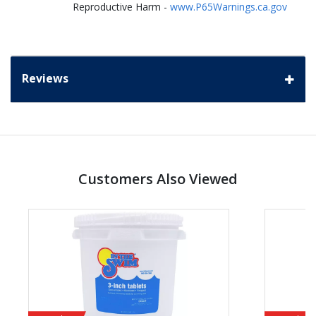
Reproductive Harm -
www.P65Warnings.ca.gov
Reviews
Customers Also Viewed