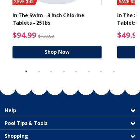
SAVE $45
SAVE $56
In The Swim - 3 Inch Chlorine
In The Sw
Tablets - 25 lbs
Tablets -
reduced from $27.99
$94.99 Price reduced f
$94.99
$49.9
$139.99
Shop Now
Help
Pool Tips & Tools
Shopping