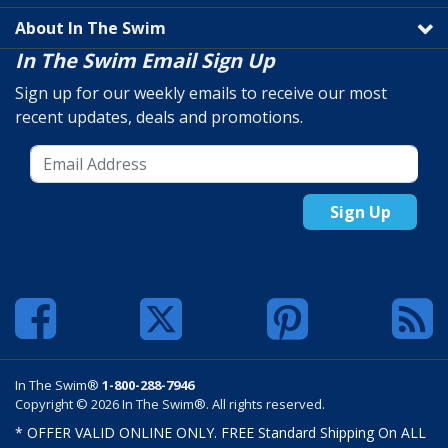
About In The Swim
In The Swim Email Sign Up
Sign up for our weekly emails to receive our most
recent updates, deals and promotions.
Sign Up
In The Swim®
1-800-288-7946
Copyright © 2026 In The Swim®. All rights reserved.
* OFFER VALID ONLINE ONLY. FREE Standard Shipping On ALL