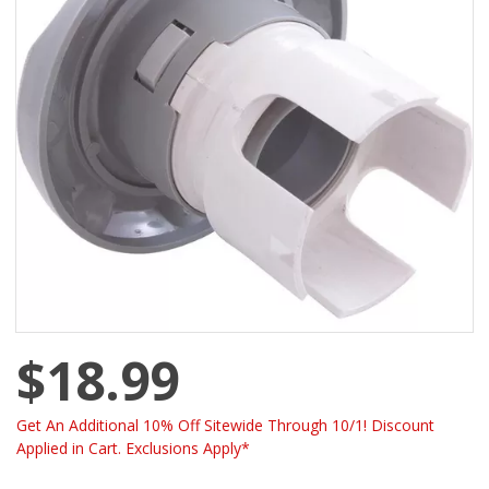
$18.99
Get An Additional 10% Off Sitewide Through 10/1! Discount
Applied in Cart. Exclusions Apply*