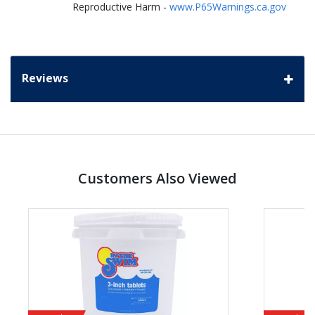
Reproductive Harm -
www.P65Warnings.ca.gov
Reviews
Customers Also Viewed