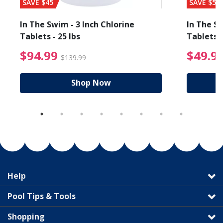
SAVE $45
SAVE $56
In The Swim - 3 Inch Chlorine
In The Sw
Tablets - 25 lbs
Tablets -
reduced from $89.99
$94.99 Price reduced f
$94.99
$49.9
$139.99
Shop Now
Help
Pool Tips & Tools
Shopping