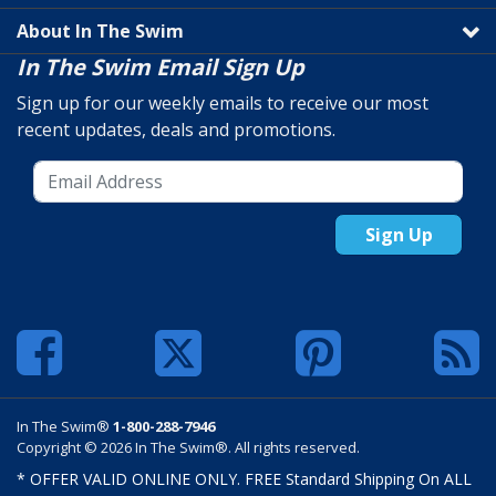
About In The Swim
In The Swim Email Sign Up
Sign up for our weekly emails to receive our most
recent updates, deals and promotions.
Sign Up
In The Swim®
1-800-288-7946
Copyright © 2026 In The Swim®. All rights reserved.
* OFFER VALID ONLINE ONLY. FREE Standard Shipping On ALL