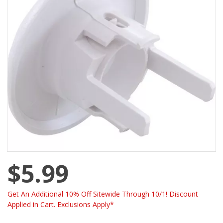
$5.99
Get An Additional 10% Off Sitewide Through 10/1! Discount
Applied in Cart. Exclusions Apply*