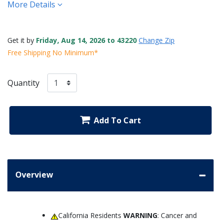
More Details
Get it by
Friday, Aug 14, 2026 to 43220
Change Zip
Free Shipping No Minimum*
Quantity
Add To Cart
Overview
California Residents
WARNING
: Cancer and