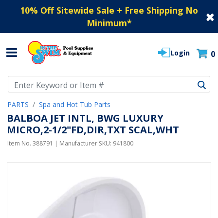
10% Off Sitewide Sale + Free Shipping No
Minimum
*
Login
0
Use Up and Down arrow keys to navigate search results.
PARTS
Spa and Hot Tub Parts
BALBOA JET INTL, BWG LUXURY
MICRO,2-1/2"FD,DIR,TXT SCAL,WHT
Item No.
388791
| Manufacturer SKU:
941800