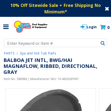
10% Off Sitewide Sale + Free Shipping No
Minimum
*
Login
0
Use Up and Down arrow keys to navigate search results.
PARTS
Spa and Hot Tub Parts
BALBOA JET INTL, BWG/HAI
MAGNAFLOW, RIBBED, DIRECTIONAL,
GRAY
Item No.
388986
| Manufacturer SKU:
10-4820GRYKIT