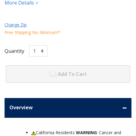
More Details
Change Zip
Free Shipping No Minimum*
Quantity
Add To Cart
Overview
California Residents
WARNING
: Cancer and