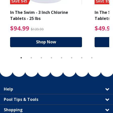
SAVE $45
SAVE $56
In The Swim - 3 Inch Chlorine
In The Sw
Tablets - 25 lbs
Tablets -
reduced from $19.99
$94.99 Price reduced f
$94.99
$49.9
$139.99
Shop Now
Help
Pool Tips & Tools
Shopping