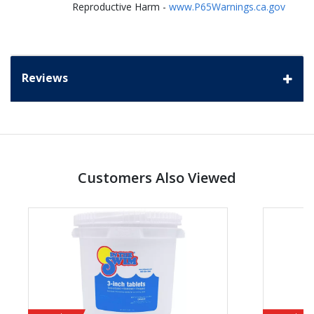
Reproductive Harm -
www.P65Warnings.ca.gov
Reviews
Customers Also Viewed