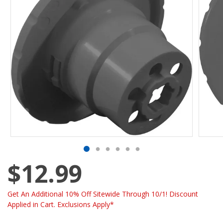
$12.99
Get An Additional 10% Off Sitewide Through 10/1! Discount
Applied in Cart. Exclusions Apply*