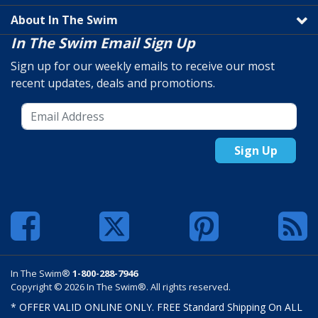
About In The Swim
In The Swim Email Sign Up
Sign up for our weekly emails to receive our most
recent updates, deals and promotions.
Sign Up
In The Swim®
1-800-288-7946
Copyright © 2026 In The Swim®. All rights reserved.
* OFFER VALID ONLINE ONLY. FREE Standard Shipping On ALL