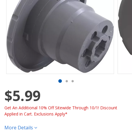
$5.99
Get An Additional 10% Off Sitewide Through 10/1! Discount
Applied in Cart. Exclusions Apply*
More Details