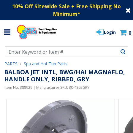
10% Off Sitewide Sale + Free Shipping No
Minimum
*
Login
0
Use Up and Down arrow keys to navigate search results.
PARTS
Spa and Hot Tub Parts
BALBOA JET INTL, BWG/HAI MAGNAFLO,
HANDLE ONLY, RIBBED, GRY
Item No.
388929
| Manufacturer SKU:
30-4802GRY