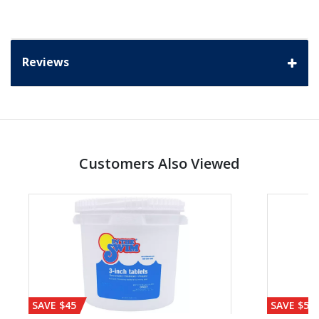
Reviews
Customers Also Viewed
SAVE $45
SAVE $56