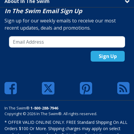
About In The Swim
In The Swim Email Sign Up
Sign up for our weekly emails to receive our most
recent updates, deals and promotions.
Sign Up
In The Swim®
1-800-288-7946
Copyright © 2026 In The Swim®. All rights reserved.
* OFFER VALID ONLINE ONLY. FREE Standard Shipping On ALL
Orders $100 Or More. Shipping charges may apply on select