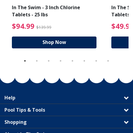
In The Swim - 3 Inch Chlorine
In The Sw
Tablets - 25 lbs
Tablets -
reduced from $89.99
$94.99 Price reduced f
$94.99
$49.9
$139.99
Shop Now
Help
Pool Tips & Tools
Shopping