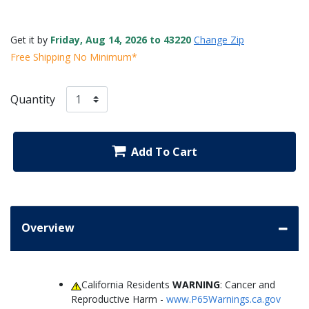
Get it by
Friday, Aug 14, 2026 to 43220
Change Zip
Free Shipping No Minimum*
Quantity
Add To Cart
Overview
California Residents
WARNING
: Cancer and
Reproductive Harm -
www.P65Warnings.ca.gov