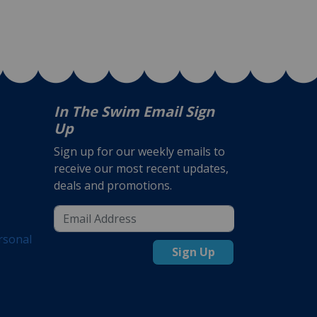
In The Swim Email Sign
Up
Sign up for our weekly emails to
receive our most recent updates,
deals and promotions.
rsonal
Sign Up