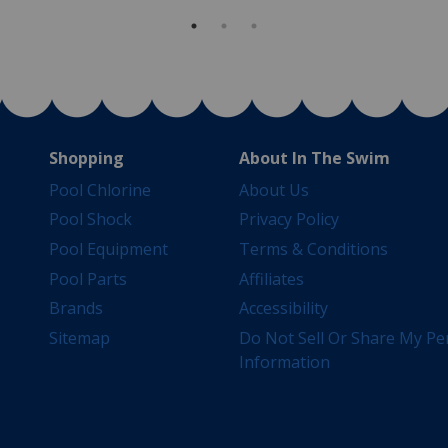
Shopping
About In The Swim
Pool Chlorine
About Us
Pool Shock
Privacy Policy
Pool Equipment
Terms & Conditions
Pool Parts
Affiliates
Brands
Accessibility
Sitemap
Do Not Sell Or Share My Pe
Information