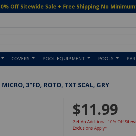
10% Off Sitewide Sale + Free Shipping No Minimum
 to navigate search results.
COVERS
POOL EQUIPMENT
POOLS
PA
MICRO, 3"FD, ROTO, TXT SCAL, GRY
$11.99
Get An Additional 10% Off Sitewi
Exclusions Apply*