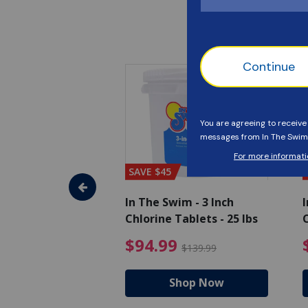
SAVE $45
im - Super
In The Swim - 3 Inch
I
, 1 qt.
Chlorine Tablets - 25 lbs
C
uced from $27.99
$17.99 Price reduced from $19.99
$94.99 Pri
9
$94.99
$19.99
$139.99
hop Now
Shop Now