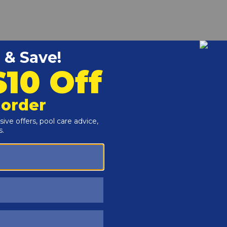
r and Reproductive Harm -
www.P65Warnings.ca.gov