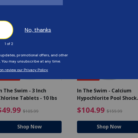
Customers Also Viewed
SAVE $56
SAVE $55
n The Swim - 3 Inch
In The Swim - Calcium
hlorine Tablets - 10 lbs
Hypochlorite Pool Shock
Bucket - 25 lbs.
ce reduced from $139.99
$49.99 Price reduced from 
$10
$49.99
$104.99
$105.99
$159.99
Shop Now
Shop Now