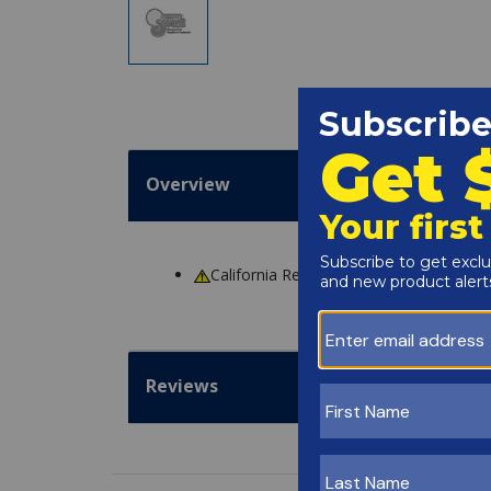
Overview
California Residents
WARNING
: Cance
Reviews