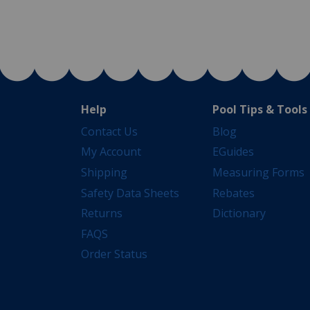
Help
Pool Tips & Tools
Contact Us
Blog
My Account
EGuides
Shipping
Measuring Forms
Safety Data Sheets
Rebates
Returns
Dictionary
FAQS
Order Status