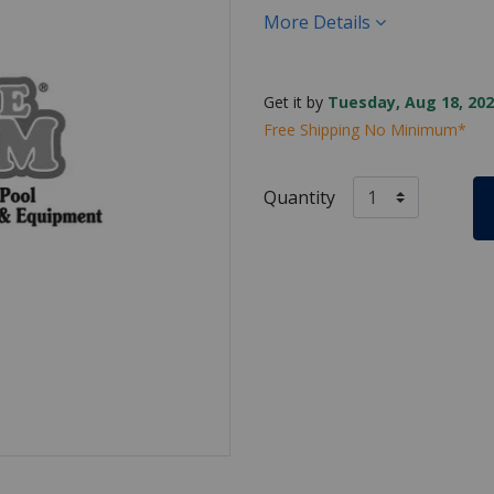
More Details
Get it by
Tuesday, Aug 18, 202
Free Shipping No Minimum*
Quantity