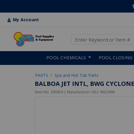
My Account
Use Up and Down arrow keys
Skip to main content
POOL CHEMICALS
POOL CLOSING
PARTS
Spa and Hot Tub Parts
BALBOA JET INTL, BWG CYCLONE 
Item No.
390659
| Manufacturer SKU:
9652WW