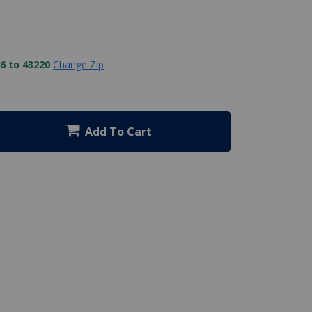
6 to 43220
Change Zip
Add To Cart