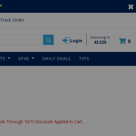
*
Track Order
Delivering To
Login
0
43220
RTS
SPAS
DAILY DEALS
TIPS
de Through 10/1! Discount Applied in Cart.