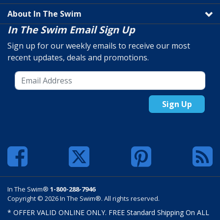
About In The Swim
In The Swim Email Sign Up
Sign up for our weekly emails to receive our most
recent updates, deals and promotions.
Sign Up
In The Swim®
1-800-288-7946
Copyright © 2026 In The Swim®. All rights reserved.
* OFFER VALID ONLINE ONLY. FREE Standard Shipping On ALL