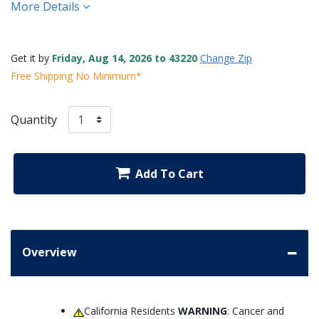
More Details
Get it by
Friday, Aug 14, 2026 to 43220
Change Zip
Free Shipping No Minimum*
Quantity
Add To Cart
Overview
California Residents
WARNING
: Cancer and