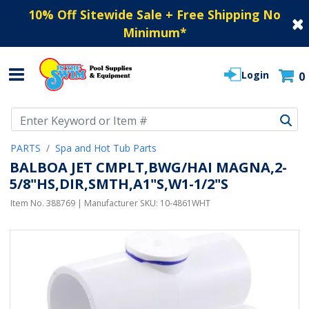
10% Off Sitewide Sale + Free Shipping No
Minimum
*
Login
0
Use Up and Down arrow keys to navigate search results.
PARTS
Spa and Hot Tub Parts
BALBOA JET CMPLT,BWG/HAI MAGNA,2-
5/8"HS,DIR,SMTH,A1"S,W1-1/2"S
Item No.
388769
| Manufacturer SKU:
10-4861WHT