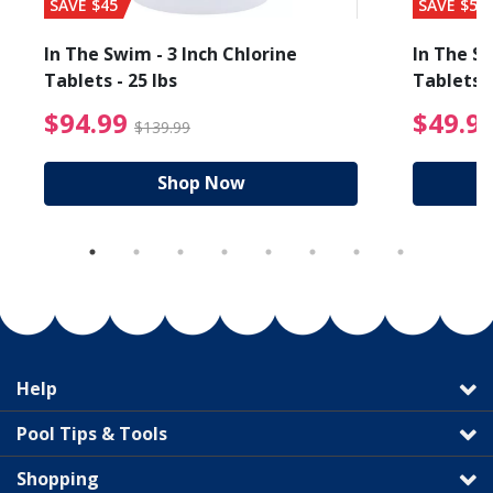
SAVE $45
SAVE $56
In The Swim - 3 Inch Chlorine
In The Sw
Tablets - 25 lbs
Tablets -
reduced from $89.99
$94.99 Price reduced f
$94.99
$49.9
$139.99
Shop Now
Help
Pool Tips & Tools
Shopping