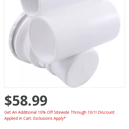
$58.99
Get An Additional 10% Off Sitewide Through 10/1! Discount
Applied in Cart. Exclusions Apply*