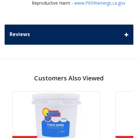
Reproductive Harm -
www.P65Warnings.ca.gov
Reviews
Customers Also Viewed