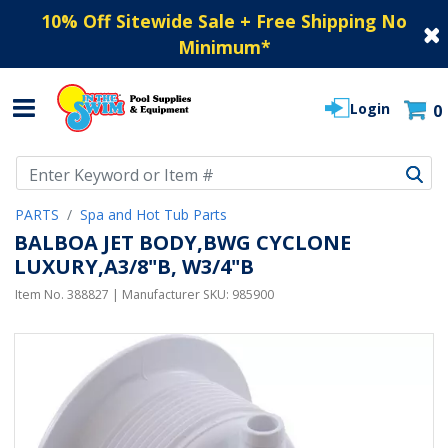
10% Off Sitewide Sale + Free Shipping No
Minimum
*
Login
0
Use Up and Down arrow keys to navigate search results.
PARTS
Spa and Hot Tub Parts
BALBOA JET BODY,BWG CYCLONE
LUXURY,A3/8"B, W3/4"B
Item No.
388827
| Manufacturer SKU:
985900