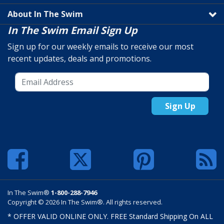
About In The Swim
In The Swim Email Sign Up
Sign up for our weekly emails to receive our most
recent updates, deals and promotions.
Sign Up
In The Swim®
1-800-288-7946
Copyright © 2026 In The Swim®. All rights reserved.
* OFFER VALID ONLINE ONLY. FREE Standard Shipping On ALL