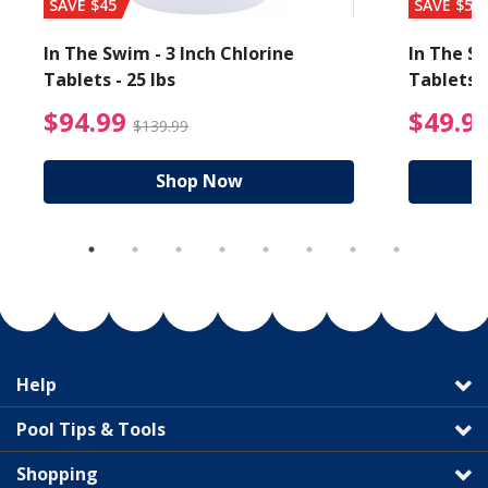
SAVE $45
SAVE $56
In The Swim - 3 Inch Chlorine
In The Sw
Tablets - 25 lbs
Tablets -
reduced from $89.99
$94.99 Price reduced f
$94.99
$49.9
$139.99
Shop Now
Help
Pool Tips & Tools
Shopping