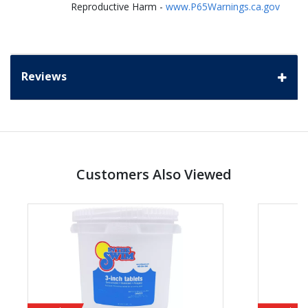
Reproductive Harm -
www.P65Warnings.ca.gov
Reviews
Customers Also Viewed