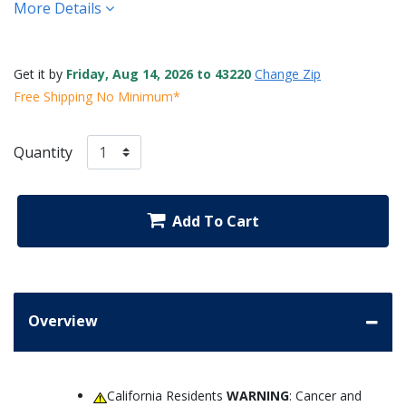
More Details
Get it by
Friday, Aug 14, 2026 to 43220
Change Zip
Free Shipping No Minimum*
Quantity
Add To Cart
Overview
California Residents
WARNING
: Cancer and