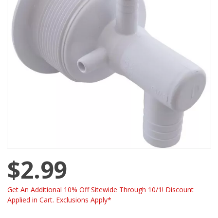
$2.99
Get An Additional 10% Off Sitewide Through 10/1! Discount
Applied in Cart. Exclusions Apply*