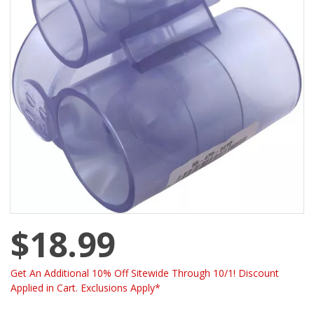
$18.99
Get An Additional 10% Off Sitewide Through 10/1! Discount
Applied in Cart. Exclusions Apply*