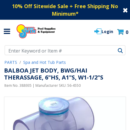
10% Off Sitewide Sale + Free Shipping No
Minimum
*
Login
0
Use Up and Down arrow keys to navigate search results.
PARTS
Spa and Hot Tub Parts
BALBOA JET BODY, BWG/HAI
THERASSAGE, 6"HS, A1"S, W1-1/2"S
Item No.
388935
| Manufacturer SKU:
56-4550