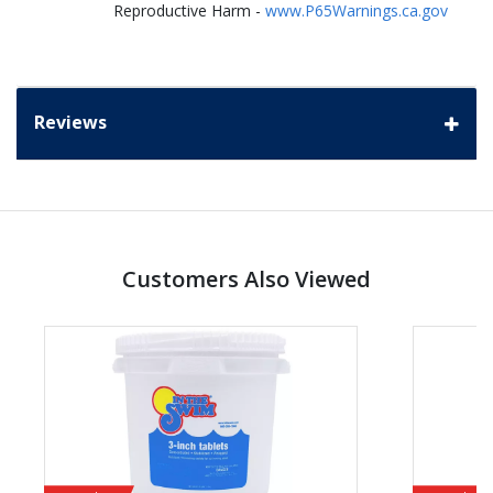
Reproductive Harm -
www.P65Warnings.ca.gov
Reviews
Customers Also Viewed