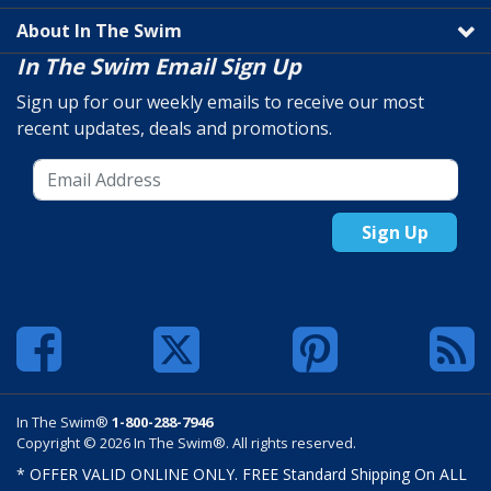
About In The Swim
In The Swim Email Sign Up
Sign up for our weekly emails to receive our most
recent updates, deals and promotions.
Sign Up
In The Swim®
1-800-288-7946
Copyright © 2026 In The Swim®. All rights reserved.
* OFFER VALID ONLINE ONLY. FREE Standard Shipping On ALL