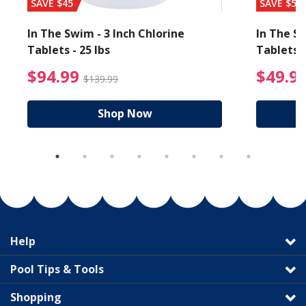
SAVE $45
SAVE $56
In The Swim - 3 Inch Chlorine
In The Sw
Tablets - 25 lbs
Tablets -
reduced from $89.99
$94.99 Price reduced f
$94.99
$49.9
$139.99
Shop Now
Help
Pool Tips & Tools
Shopping