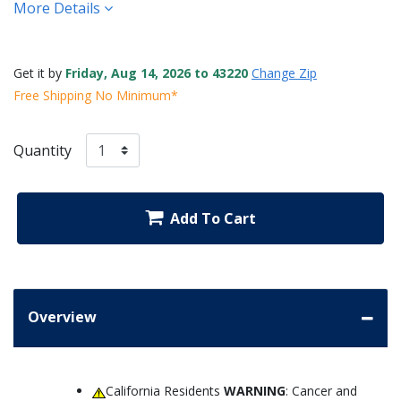
More Details
Get it by
Friday, Aug 14, 2026 to 43220
Change Zip
Free Shipping No Minimum*
Quantity
Add To Cart
Overview
California Residents
WARNING
: Cancer and