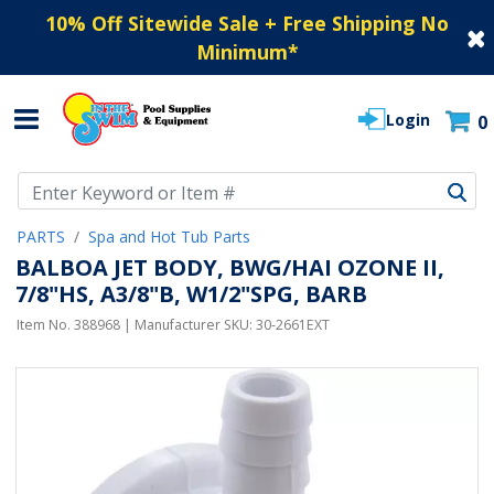
10% Off Sitewide Sale + Free Shipping No
Minimum
*
Login
0
Use Up and Down arrow keys to navigate search results.
PARTS
Spa and Hot Tub Parts
BALBOA JET BODY, BWG/HAI OZONE II,
7/8"HS, A3/8"B, W1/2"SPG, BARB
Item No.
388968
| Manufacturer SKU:
30-2661EXT