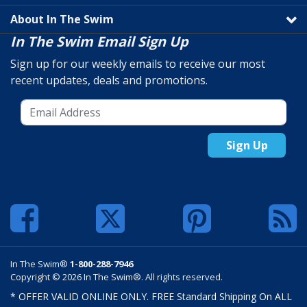
About In The Swim
In The Swim Email Sign Up
Sign up for our weekly emails to receive our most
recent updates, deals and promotions.
Sign Up
In The Swim®
1-800-288-7946
Copyright © 2026 In The Swim®. All rights reserved.
* OFFER VALID ONLINE ONLY. FREE Standard Shipping On ALL