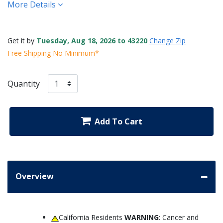
More Details
Get it by
Tuesday, Aug 18, 2026 to 43220
Change Zip
Free Shipping No Minimum*
Quantity
Add To Cart
Overview
California Residents
WARNING
: Cancer and