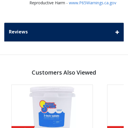
Reproductive Harm -
www.P65Warnings.ca.gov
Reviews
Customers Also Viewed