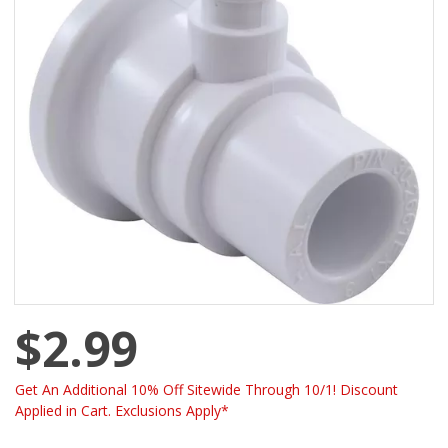
$2.99
Get An Additional 10% Off Sitewide Through 10/1! Discount
Applied in Cart. Exclusions Apply*