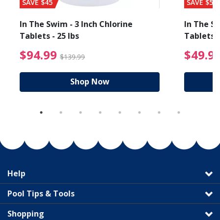
SAVE $45
SAVE $56
In The Swim - 3 Inch Chlorine
In The Sw
Tablets - 25 lbs
Tablets -
reduced from $89.99
$94.99 Price reduced f
$94.99
$49.9
$139.99
Shop Now
Help
Pool Tips & Tools
Shopping