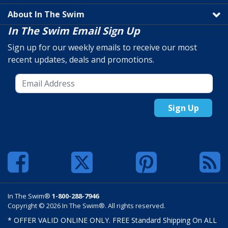
About In The Swim
In The Swim Email Sign Up
Sign up for our weekly emails to receive our most
recent updates, deals and promotions.
Sign Up
In The Swim®
1-800-288-7946
Copyright © 2026 In The Swim®. All rights reserved.
* OFFER VALID ONLINE ONLY. FREE Standard Shipping On ALL