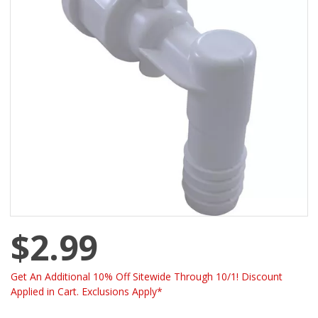
$2.99
Get An Additional 10% Off Sitewide Through 10/1! Discount
Applied in Cart. Exclusions Apply*