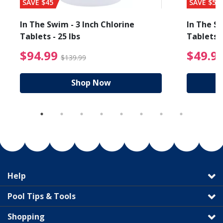
SAVE $45
SAVE $56
In The Swim - 3 Inch Chlorine
In The Sw
Tablets - 25 lbs
Tablets -
reduced from $89.99
$94.99 Price reduced f
$94.99
$49.9
$139.99
Shop Now
Help
Pool Tips & Tools
Shopping