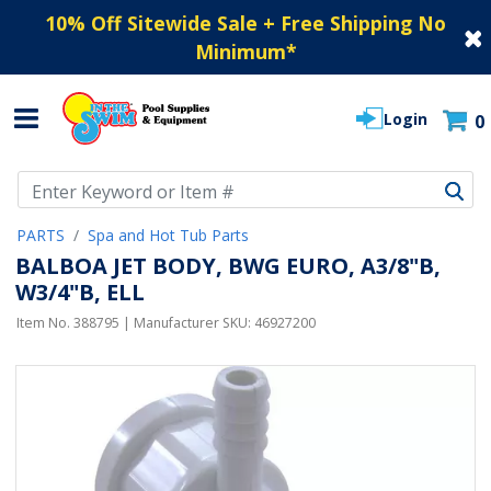
10% Off Sitewide Sale + Free Shipping No
Minimum
*
Login
0
Use Up and Down arrow keys to navigate search results.
PARTS
Spa and Hot Tub Parts
BALBOA JET BODY, BWG EURO, A3/8"B,
W3/4"B, ELL
Item No.
388795
| Manufacturer SKU:
46927200