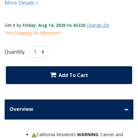
More Details
Get it by
Friday, Aug 14, 2026 to 43220
Change Zip
Free Shipping No Minimum*
Quantity
Add To Cart
Overview
California Residents
WARNING
: Cancer and