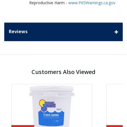
Reproductive Harm -
www.P65Warnings.ca.gov
Reviews
Customers Also Viewed