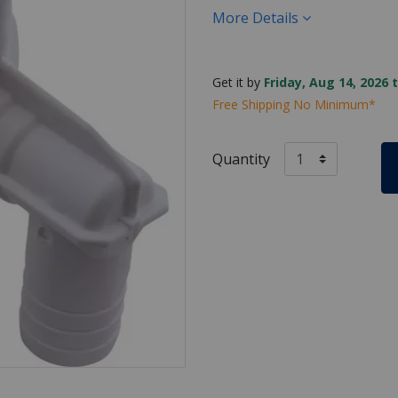
More Details
Get it by
Friday, Aug 14, 2026 
Free Shipping No Minimum*
Quantity