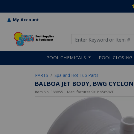
My Account
Use Up and Down arrow keys
Skip to main content
POOL CHEMICALS
POOL CLOSING
PARTS
Spa and Hot Tub Parts
BALBOA JET BODY, BWG CYCLONE
Item No.
388855
| Manufacturer SKU:
9569WT