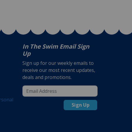
In The Swim Email Sign
Up
Sign up for our weekly emails to
receive our most recent updates,
deals and promotions.
rsonal
Sign Up