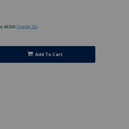
to 43220
Change Zip
Add To Cart