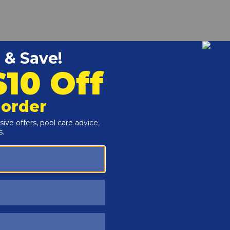
r and Reproductive Harm -
www.P65Warnings.ca.gov