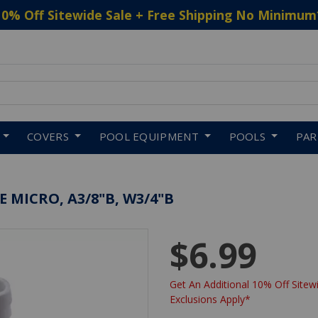
10% Off Sitewide Sale + Free Shipping No Minimum
 to navigate search results.
COVERS
POOL EQUIPMENT
POOLS
PA
 MICRO, A3/8"B, W3/4"B
$6.99
Get An Additional 10% Off Sitewi
Exclusions Apply*