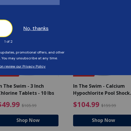
Customers Also Viewed
SAVE $56
SAVE $55
n The Swim - 3 Inch
In The Swim - Calcium
hlorine Tablets - 10 lbs
Hypochlorite Pool Shock
Bucket - 25 lbs.
ce reduced from $139.99
$49.99 Price reduced from 
$10
$49.99
$104.99
$105.99
$159.99
Shop Now
Shop Now