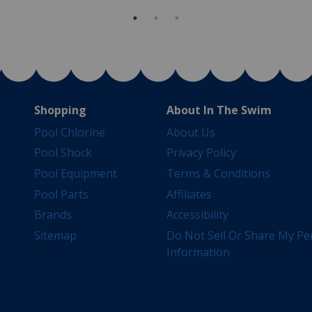
Shopping
About In The Swim
Pool Chlorine
About Us
Pool Shock
Privacy Policy
Pool Equipment
Terms & Conditions
Pool Parts
Affiliates
Brands
Accessibility
Sitemap
Do Not Sell Or Share My Pe
Information