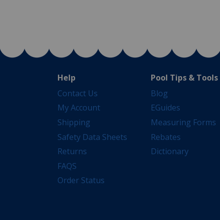
Help
Pool Tips & Tools
Contact Us
Blog
My Account
EGuides
Shipping
Measuring Forms
Safety Data Sheets
Rebates
Returns
Dictionary
FAQS
Order Status