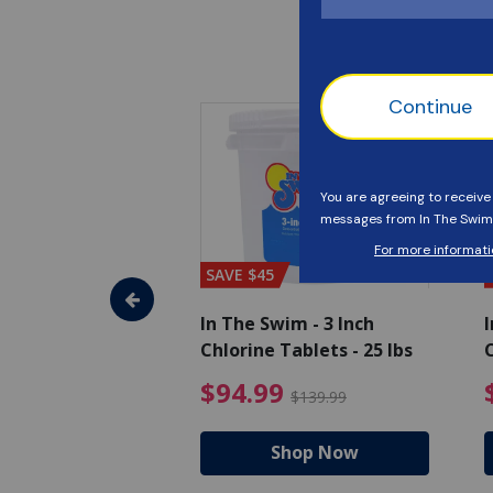
SAVE $45
im - Algaecide
In The Swim - 3 Inch
I
 x 1/2 Gallons
Chlorine Tablets - 25 lbs
C
uced from $27.99
$80.99 Price reduced from $89.99
$94.99 Pri
9
$94.99
$89.99
$139.99
hop Now
Shop Now