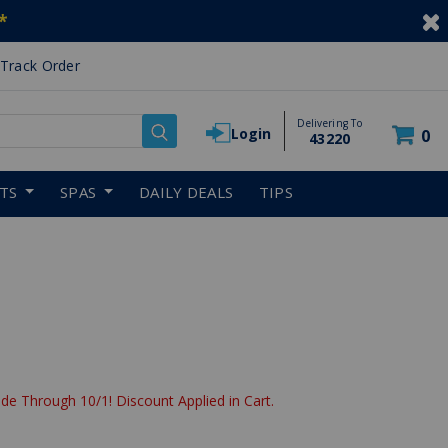
*
Track Order
Delivering To
Login
0
43220
RTS
SPAS
DAILY DEALS
TIPS
de Through 10/1! Discount Applied in Cart.