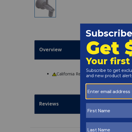
Overview
California Residents
WARNING
: Cance
Reviews