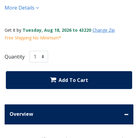
More Details
Get it by
Tuesday, Aug 18, 2026 to 43220
Change Zip
Free Shipping No Minimum*
Quantity
Add To Cart
Overview