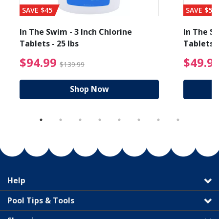
SAVE $45
SAVE $56
In The Swim - 3 Inch Chlorine
In The Sw
Tablets - 25 lbs
Tablets -
reduced from $19.99
$94.99 Price reduced f
$94.99
$49.9
$139.99
Shop Now
Help
Pool Tips & Tools