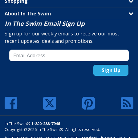
Shopping
About In The Swim
In The Swim Email Sign Up
Sign up for our weekly emails to receive our most
recent updates, deals and promotions.
Sign Up
In The Swim®
1-800-288-7946
Copyright © 2026 In The Swim®. All rights reserved.