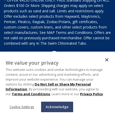
* OFFER VALID ONLINE ONLY. FREE Standard Shipping On ALL
Orders $100 Or More. Shipping charges may apply on select
products such as sand and salt. Limits and restrictions apply.
Offer excludes select products from Hayward, Maytronics,
Pentair, Pleatco, Raypak, Zodiac/Polaris, gift certificates,
custom covers, custom liners, and other select products from
select manufactures. See MAP Terms and Conditions. Offers are
not valid on previously purchased merchandise. Offer cannot be
combined with any In The Swim Chlorinated Tabs.
We value your privacy
This website uses cookies and similar technologies to manage
content, assist in our advertising and marketing efforts, and
improve your website experience. You can manage your
options by clicking
Do Not Sell or Share My Personal
Information
. By proceeding with our website, you agree to
our
Terms and Conditions
. Learn more in our
Privacy Policy
.
Cookie Settings
Acknowledge