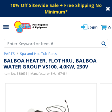
10% Off Sitewide Sale + Free Shipping No
Minimum
*
Login
0
Use Up and Down arrow keys to navigate search results.
PARTS
Spa and Hot Tub Parts
BALBOA HEATER, FLOTHRU, BALBOA
WATER GROUP VS100, 4.0KW, 230V
Item No.
388676
| Manufacturer SKU:
G7414