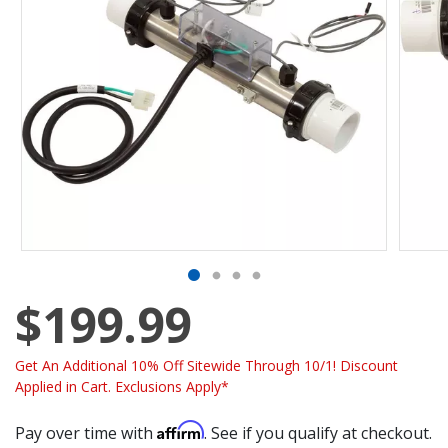
$199.99
Get An Additional 10% Off Sitewide Through 10/1! Discount
Applied in Cart. Exclusions Apply*
Affirm
Pay over time with
. See if you qualify at checkout.