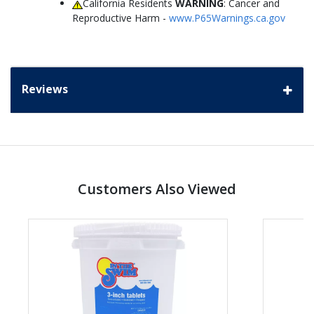
California Residents
WARNING
: Cancer and
Reproductive Harm -
www.P65Warnings.ca.gov
Reviews
Customers Also Viewed