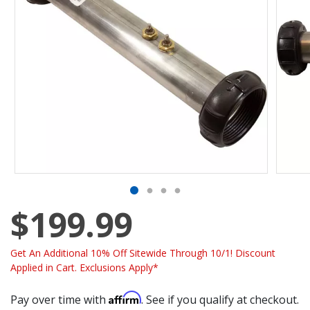
$199.99
Get An Additional 10% Off Sitewide Through 10/1! Discount
Applied in Cart. Exclusions Apply*
Affirm
Pay over time with
. See if you qualify at checkout.