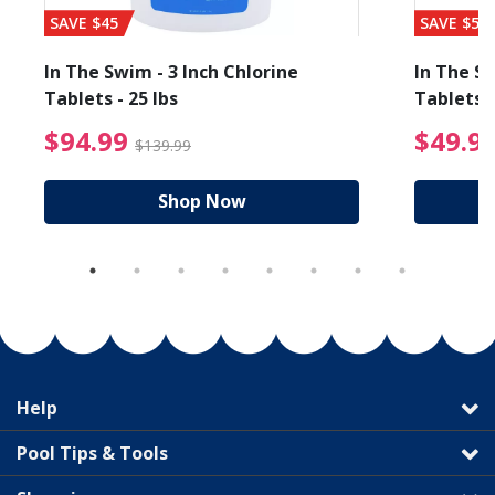
SAVE $45
SAVE $56
In The Swim - 3 Inch Chlorine
In The Sw
Tablets - 25 lbs
Tablets -
reduced from $89.99
$94.99 Price reduced f
$94.99
$49.9
$139.99
Shop Now
Help
Pool Tips & Tools