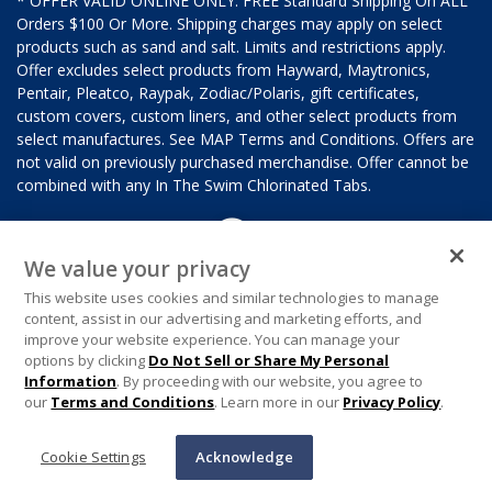
* OFFER VALID ONLINE ONLY. FREE Standard Shipping On ALL
Orders $100 Or More. Shipping charges may apply on select
products such as sand and salt. Limits and restrictions apply.
Offer excludes select products from Hayward, Maytronics,
Pentair, Pleatco, Raypak, Zodiac/Polaris, gift certificates,
custom covers, custom liners, and other select products from
select manufactures. See MAP Terms and Conditions. Offers are
not valid on previously purchased merchandise. Offer cannot be
combined with any In The Swim Chlorinated Tabs.
We value your privacy
This website uses cookies and similar technologies to manage
content, assist in our advertising and marketing efforts, and
improve your website experience. You can manage your
options by clicking
Do Not Sell or Share My Personal
Information
. By proceeding with our website, you agree to
our
Terms and Conditions
. Learn more in our
Privacy Policy
.
Cookie Settings
Acknowledge