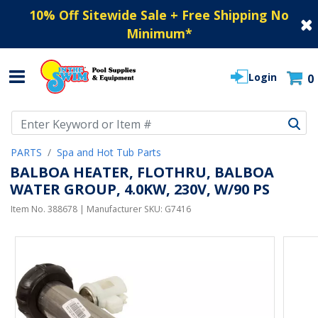
10% Off Sitewide Sale + Free Shipping No
Minimum
*
Login
0
Use Up and Down arrow keys to navigate search results.
PARTS
Spa and Hot Tub Parts
BALBOA HEATER, FLOTHRU, BALBOA
WATER GROUP, 4.0KW, 230V, W/90 PS
Item No.
388678
| Manufacturer SKU:
G7416