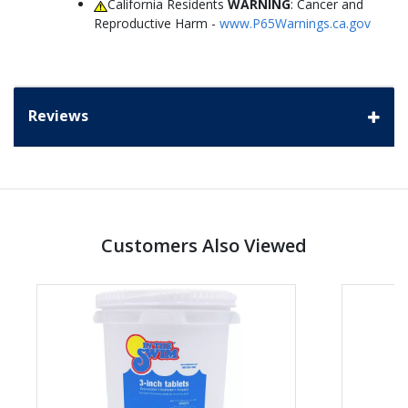
California Residents
WARNING
: Cancer and
Reproductive Harm -
www.P65Warnings.ca.gov
Reviews
Customers Also Viewed