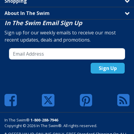
Shopping
About In The Swim
In The Swim Email Sign Up
Sign up for our weekly emails to receive our most
recent updates, deals and promotions.
Sign Up
In The Swim®
1-800-288-7946
Copyright © 2026 In The Swim®. All rights reserved.