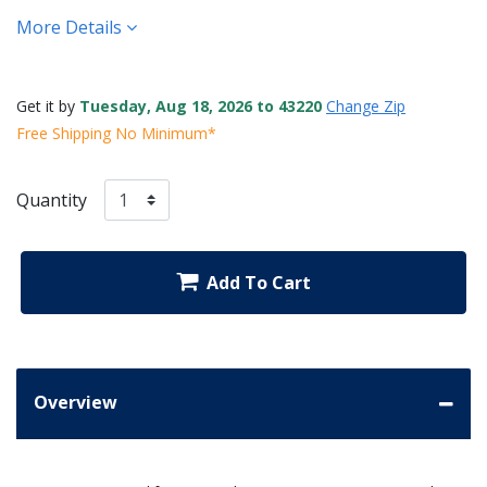
More Details
Get it by
Tuesday, Aug 18, 2026 to 43220
Change Zip
Free Shipping No Minimum*
Quantity
Add To Cart
Overview