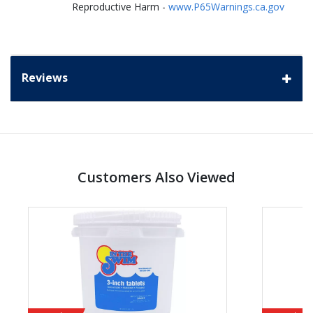
Reproductive Harm -
www.P65Warnings.ca.gov
Reviews
Customers Also Viewed