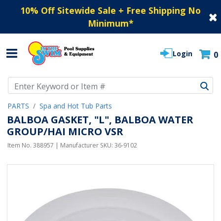
10% Off Sitewide Sale + Free Shipping No
Minimum
*
Login
0
Use Up and Down arrow keys to navigate search results.
PARTS
Spa and Hot Tub Parts
BALBOA GASKET, "L", BALBOA WATER
GROUP/HAI MICRO VSR
Item No.
388957
| Manufacturer SKU:
36-9102