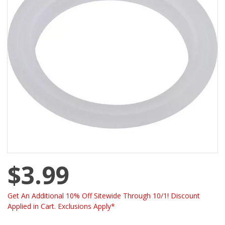
$3.99
Get An Additional 10% Off Sitewide Through 10/1! Discount
Applied in Cart. Exclusions Apply*