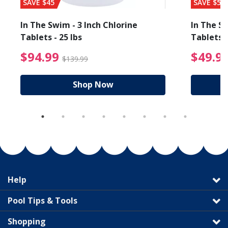
SAVE $45
SAVE $56
In The Swim - 3 Inch Chlorine
In The Sw
Tablets - 25 lbs
Tablets -
reduced from $89.99
$94.99 Price reduced f
$94.99
$49.9
$139.99
Shop Now
Help
Pool Tips & Tools
Shopping