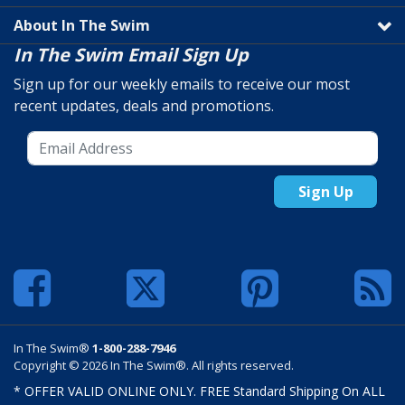
About In The Swim
In The Swim Email Sign Up
Sign up for our weekly emails to receive our most
recent updates, deals and promotions.
Sign Up
In The Swim®
1-800-288-7946
Copyright © 2026 In The Swim®. All rights reserved.
* OFFER VALID ONLINE ONLY. FREE Standard Shipping On ALL