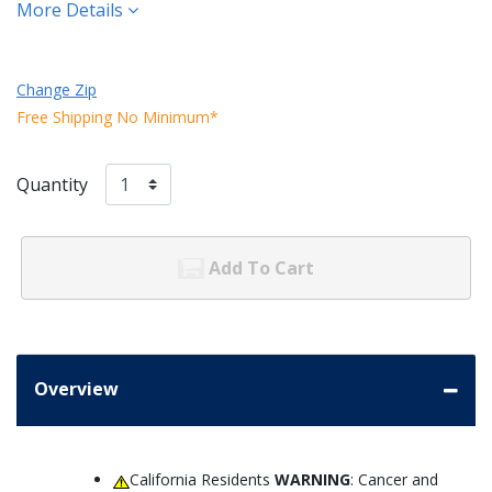
More Details
Change Zip
Free Shipping No Minimum*
Quantity
Add To Cart
Overview
California Residents
WARNING
: Cancer and