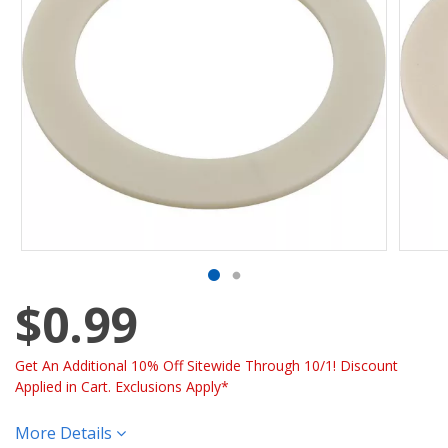
$0.99
Get An Additional 10% Off Sitewide Through 10/1! Discount
Applied in Cart. Exclusions Apply*
More Details