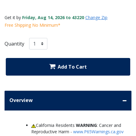
Get it by
Friday, Aug 14, 2026 to 43220
Change Zip
Free Shipping No Minimum*
Quantity
Add To Cart
Overview
California Residents
WARNING
: Cancer and
Reproductive Harm -
www.P65Warnings.ca.gov