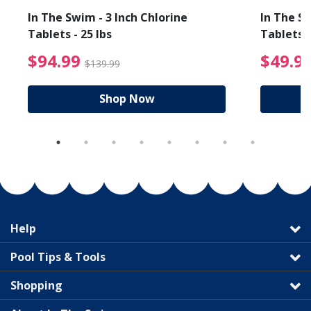
In The Swim - 3 Inch Chlorine
In The Sw
Tablets - 25 lbs
Tablets -
reduced from $89.99
$94.99 Price reduced f
$94.99
$49.9
$139.99
Shop Now
Help
Pool Tips & Tools
Shopping