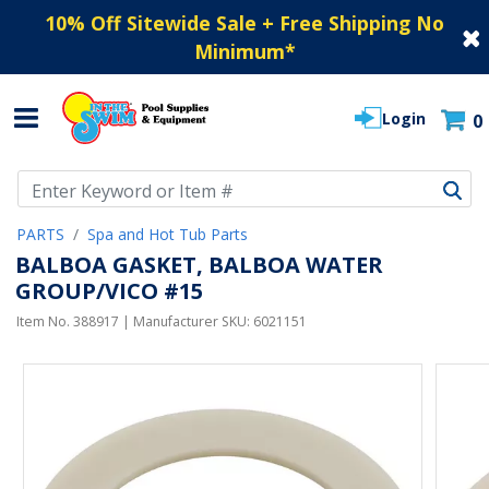
10% Off Sitewide Sale + Free Shipping No
Minimum
*
Login
0
Use Up and Down arrow keys to navigate search results.
PARTS
Spa and Hot Tub Parts
BALBOA GASKET, BALBOA WATER
GROUP/VICO #15
Item No.
388917
| Manufacturer SKU:
6021151