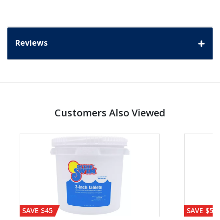
Reviews
Customers Also Viewed
SAVE $45
SAVE $56