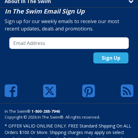
About In The Swim
In The Swim Email Sign Up
Sign up for our weekly emails to receive our most
recent updates, deals and promotions.
Sign Up
In The Swim®
1-800-288-7946
Copyright © 2026 In The Swim®. All rights reserved.
* OFFER VALID ONLINE ONLY. FREE Standard Shipping On ALL
Orders $100 Or More. Shipping charges may apply on select