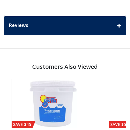
Reviews
Customers Also Viewed
SAVE $45
SAVE $56