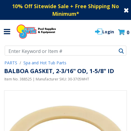
10% Off Sitewide Sale + Free Shipping No
Minimum
*
Login
0
Use Up and Down arrow keys to navigate search results.
PARTS
Spa and Hot Tub Parts
BALBOA GASKET, 2-3/16" OD, 1-5/8" ID
Item No.
388525
| Manufacturer SKU:
30-3705WHT