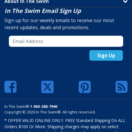
About In The Swim
In The Swim Email Sign Up
Sign up for our weekly emails to receive our most
recent updates, deals and promotions.
Sign Up
In The Swim®
1-800-288-7946
Copyright © 2026 In The Swim®. All rights reserved.
* OFFER VALID ONLINE ONLY. FREE Standard Shipping On ALL
Orders $100 Or More. Shipping charges may apply on select