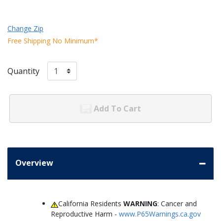
Change Zip
Free Shipping No Minimum*
Quantity
Add To Cart
Overview
California Residents
WARNING
: Cancer and
Reproductive Harm -
www.P65Warnings.ca.gov