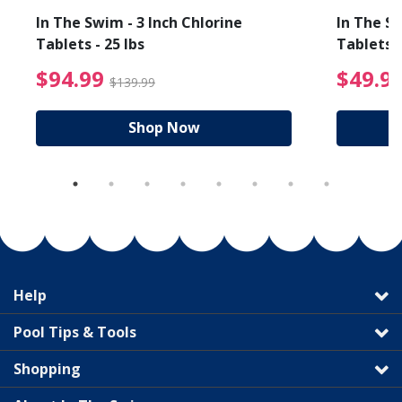
In The Swim - 3 Inch Chlorine
In The Sw
Tablets - 25 lbs
Tablets -
reduced from $89.99
$94.99 Price reduced f
$94.99
$49.9
$139.99
Shop Now
Help
Pool Tips & Tools
Shopping