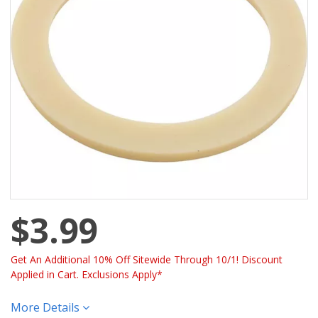
$3.99
Get An Additional 10% Off Sitewide Through 10/1! Discount
Applied in Cart. Exclusions Apply*
More Details