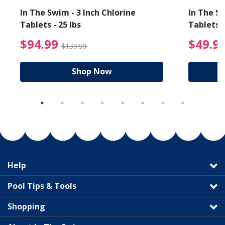
In The Swim - 3 Inch Chlorine
In The Sw
Tablets - 25 lbs
Tablets -
reduced from $19.99
$94.99 Price reduced f
$94.99
$49.9
$139.99
Shop Now
Help
Pool Tips & Tools
Shopping