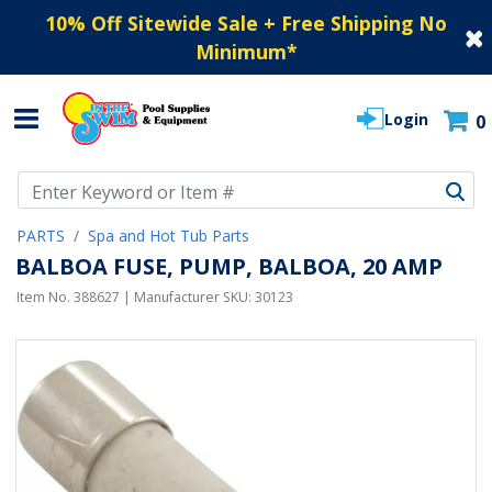
10% Off Sitewide Sale + Free Shipping No
Minimum
*
Login
0
Use Up and Down arrow keys to navigate search results.
PARTS
Spa and Hot Tub Parts
BALBOA FUSE, PUMP, BALBOA, 20 AMP
Item No.
388627
| Manufacturer SKU:
30123