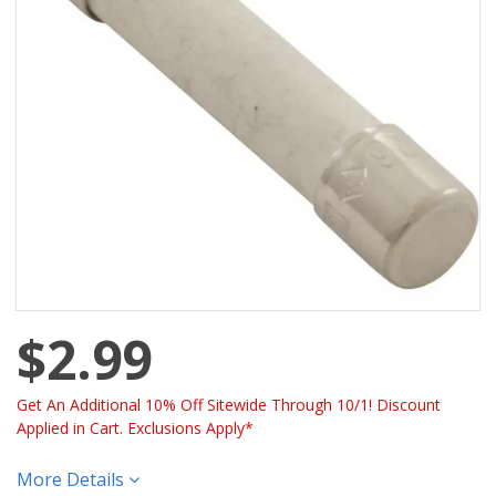
$2.99
Get An Additional 10% Off Sitewide Through 10/1! Discount
Applied in Cart. Exclusions Apply*
More Details