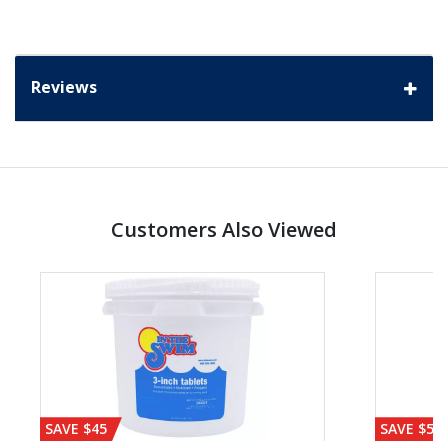
Reviews
Customers Also Viewed
SAVE $45
SAVE $56