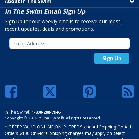
About In The Swim
In The Swim Email Sign Up
Sign up for our weekly emails to receive our most
recent updates, deals and promotions.
Sign Up
In The Swim®
1-800-288-7946
Copyright © 2026 In The Swim®. All rights reserved.
* OFFER VALID ONLINE ONLY. FREE Standard Shipping On ALL
Orders $100 Or More. Shipping charges may apply on select