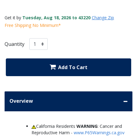
Get it by
Tuesday, Aug 18, 2026 to 43220
Change Zip
Free Shipping No Minimum*
Quantity
Add To Cart
Overview
California Residents
WARNING
: Cancer and
Reproductive Harm -
www.P65Warnings.ca.gov