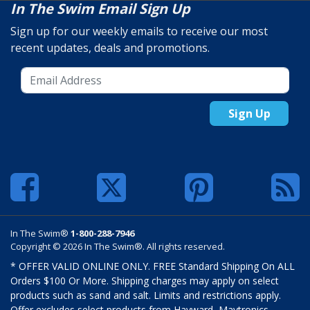
In The Swim Email Sign Up
Sign up for our weekly emails to receive our most
recent updates, deals and promotions.
Sign Up
In The Swim®
1-800-288-7946
Copyright © 2026 In The Swim®. All rights reserved.
* OFFER VALID ONLINE ONLY. FREE Standard Shipping On ALL
Orders $100 Or More. Shipping charges may apply on select
products such as sand and salt. Limits and restrictions apply.
Offer excludes select products from Hayward, Maytronics,