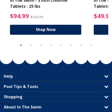
In The Swim - 3 Inch Chlorine
In The Sw
Tablets - 25 lbs
Tablets -
reduced from $19.99
$94.99 Price reduced f
$94.99
$49.9
$139.99
Shop Now
Help
Pool Tips & Tools
Shopping
About In The Swim