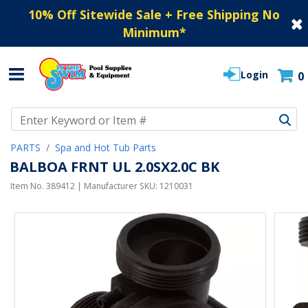
10% Off Sitewide Sale + Free Shipping No
Minimum
*
Login
0
Use Up and Down arrow keys to navigate search results.
PARTS
Spa and Hot Tub Parts
BALBOA FRNT UL 2.0SX2.0C BK
Item No.
389412
| Manufacturer SKU:
1210031