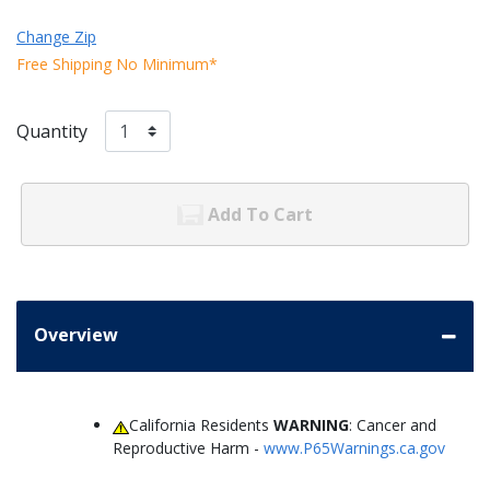
Change Zip
Free Shipping No Minimum*
Quantity
Add To Cart
Overview
California Residents
WARNING
: Cancer and
Reproductive Harm -
www.P65Warnings.ca.gov