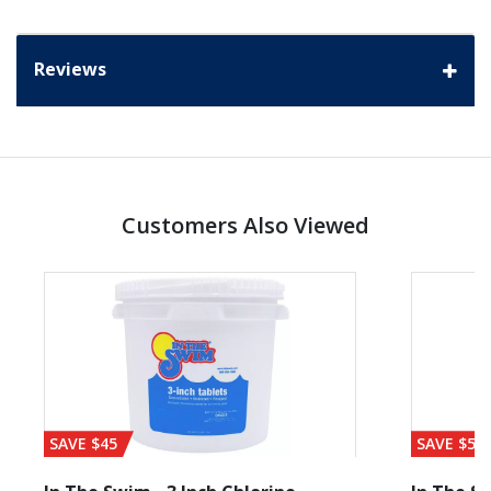
Reviews
Customers Also Viewed
SAVE $45
SAVE $56