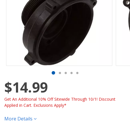
$14.99
Get An Additional 10% Off Sitewide Through 10/1! Discount
Applied in Cart. Exclusions Apply*
More Details