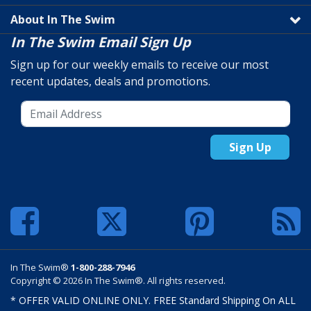
About In The Swim
In The Swim Email Sign Up
Sign up for our weekly emails to receive our most
recent updates, deals and promotions.
Sign Up
In The Swim®
1-800-288-7946
Copyright © 2026 In The Swim®. All rights reserved.
* OFFER VALID ONLINE ONLY. FREE Standard Shipping On ALL