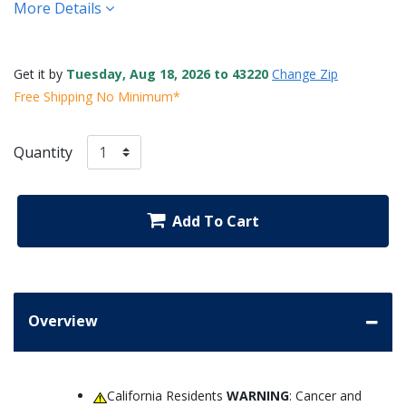
More Details
Get it by
Tuesday, Aug 18, 2026 to 43220
Change Zip
Free Shipping No Minimum*
Quantity
Add To Cart
Overview
California Residents
WARNING
: Cancer and