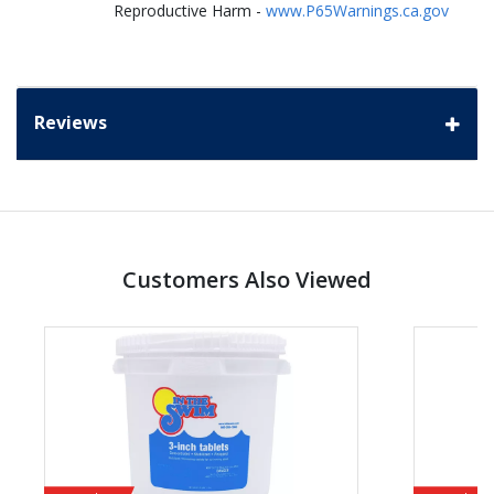
Reproductive Harm -
www.P65Warnings.ca.gov
Reviews
Customers Also Viewed