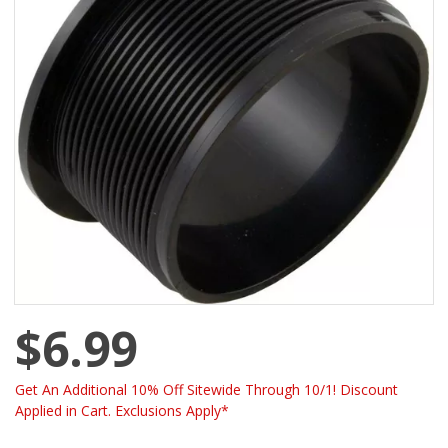
$6.99
Get An Additional 10% Off Sitewide Through 10/1! Discount
Applied in Cart. Exclusions Apply*