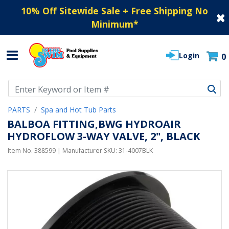
10% Off Sitewide Sale + Free Shipping No
Minimum
*
Login
0
Use Up and Down arrow keys to navigate search results.
PARTS
Spa and Hot Tub Parts
BALBOA FITTING,BWG HYDROAIR
HYDROFLOW 3-WAY VALVE, 2", BLACK
Item No.
388599
| Manufacturer SKU:
31-4007BLK