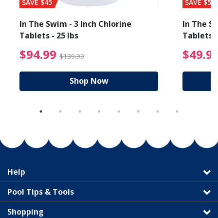
SAVE $45
SAVE $56
In The Swim - 3 Inch Chlorine
In The Sw
Tablets - 25 lbs
Tablets -
reduced from $89.99
$94.99 Price reduced f
$94.99
$49.9
$139.99
Shop Now
Help
Pool Tips & Tools
Shopping