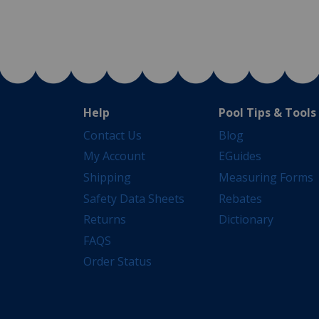
Help
Pool Tips & Tools
Contact Us
Blog
My Account
EGuides
Shipping
Measuring Forms
Safety Data Sheets
Rebates
Returns
Dictionary
FAQS
Order Status