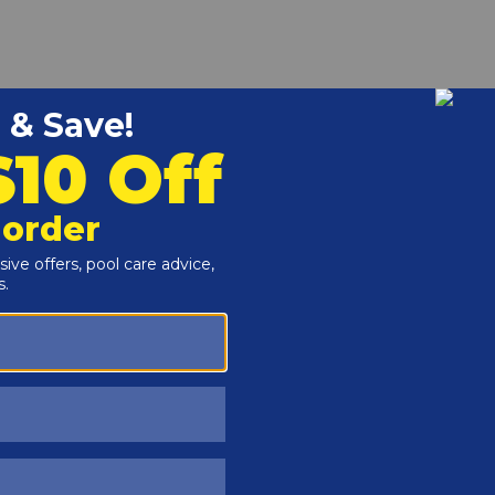
r and Reproductive Harm -
www.P65Warnings.ca.gov