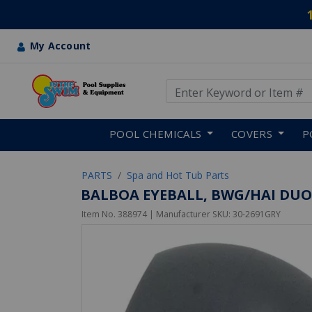
My Account
Use Up and Down arrow keys
Skip to main content
POOL CHEMICALS
COVERS
P
PARTS
Spa and Hot Tub Parts
BALBOA EYEBALL, BWG/HAI DUO
Item No.
388974
| Manufacturer SKU:
30-2691GRY