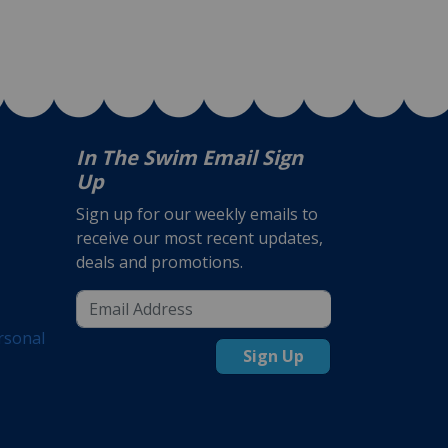
In The Swim Email Sign
Up
Sign up for our weekly emails to
receive our most recent updates,
deals and promotions.
rsonal
Sign Up