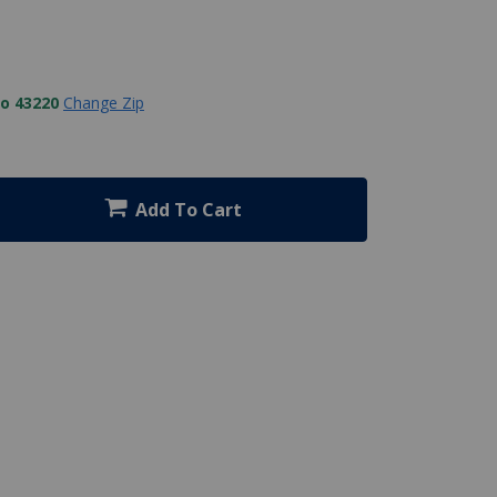
to 43220
Change Zip
Add To Cart