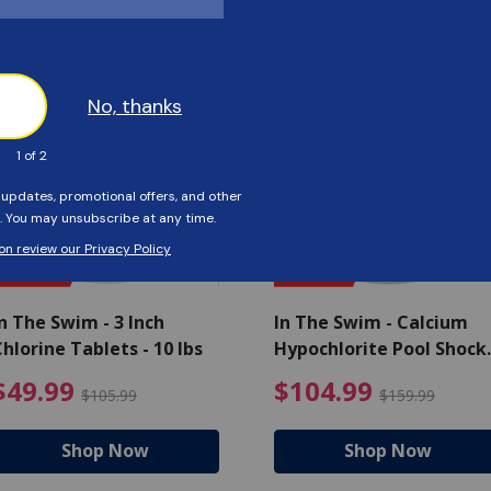
Customers Also Viewed
SAVE $56
SAVE $55
n The Swim - 3 Inch
In The Swim - Calcium
hlorine Tablets - 10 lbs
Hypochlorite Pool Shock
Bucket - 25 lbs.
ce reduced from $139.99
$49.99 Price reduced from 
$10
$49.99
$104.99
$105.99
$159.99
Shop Now
Shop Now