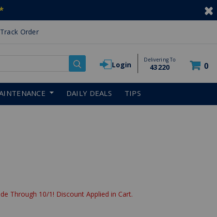
*
Track Order
Delivering To
Login
0
43220
AINTENANCE
DAILY DEALS
TIPS
de Through 10/1! Discount Applied in Cart.