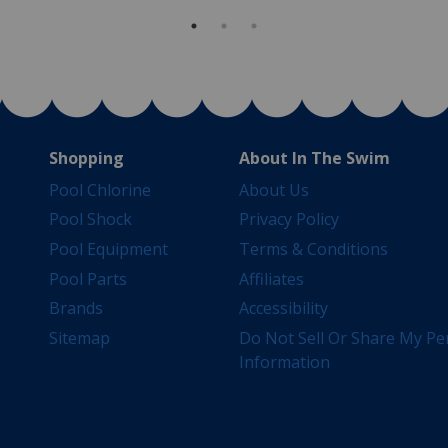
Shopping
About In The Swim
Pool Chlorine
About Us
Pool Shock
Privacy Policy
Pool Equipment
Terms & Conditions
Pool Parts
Affiliates
Brands
Accessibility
Sitemap
Do Not Sell Or Share My Pe
Information