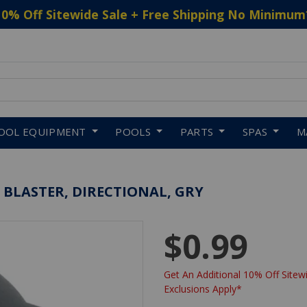
10% Off Sitewide Sale + Free Shipping No Minimum
 to navigate search results.
OOL EQUIPMENT
POOLS
PARTS
SPAS
M
 BLASTER, DIRECTIONAL, GRY
$0.99
Get An Additional 10% Off Sitewi
Exclusions Apply*