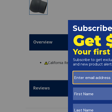
Overview
California Residents
WARNING
: Cance
Reviews