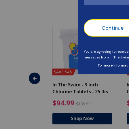
SAVE $45
im - Algaecide
In The Swim - 3 Inch
I
 x 1/2 Gallons
Chlorine Tablets - 25 lbs
C
uced from $27.99
$80.99 Price reduced from $89.99
$94.99 Pri
9
$94.99
$89.99
$139.99
hop Now
Shop Now