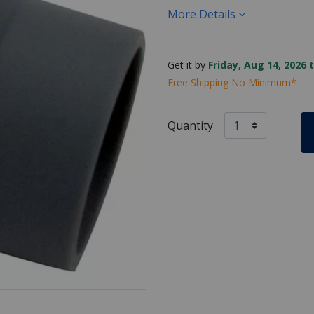
More Details
Get it by
Friday, Aug 14, 2026 
Free Shipping No Minimum*
Quantity