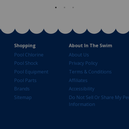
Shopping
About In The Swim
Pool Chlorine
About Us
Pool Shock
Privacy Policy
Pool Equipment
Terms & Conditions
Pool Parts
Affiliates
Brands
Accessibility
Sitemap
Do Not Sell Or Share My Pe
Information