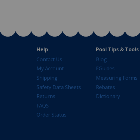
Help
Pool Tips & Tools
Contact Us
Blog
My Account
EGuides
Shipping
Measuring Forms
Safety Data Sheets
Rebates
Returns
Dictionary
FAQS
Order Status