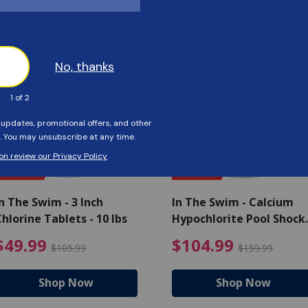
Customers Also Viewed
SAVE $56
SAVE $55
n The Swim - 3 Inch
In The Swim - Calcium
hlorine Tablets - 10 lbs
Hypochlorite Pool Shock
Bucket - 25 lbs.
ce reduced from $139.99
$49.99 Price reduced from 
$10
$49.99
$104.99
$105.99
$159.99
Shop Now
Shop Now