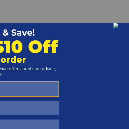
r and Reproductive Harm -
www.P65Warnings.ca.gov