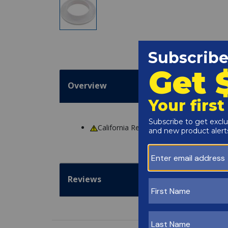
Overview
California Residents
WARNING
: Cance
Reviews