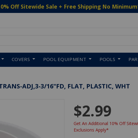
10% Off Sitewide Sale + Free Shipping No Minimum
 to navigate search results.
COVERS
POOL EQUIPMENT
POOLS
PA
ANS-ADJ,3-3/16"FD, FLAT, PLASTIC, WHT
$2.99
Get An Additional 10% Off Sitewi
Exclusions Apply*