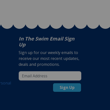
In The Swim Email Sign
Up
Sign up for our weekly emails to
receive our most recent updates,
deals and promotions.
rsonal
Sign Up