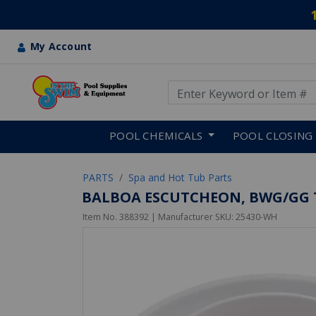
My Account
Use Up and Down arrow keys
Skip to main content
POOL CHEMICALS
POOL CLOSING
PARTS
Spa and Hot Tub Parts
BALBOA ESCUTCHEON, BWG/GG TR
Item No.
388392
| Manufacturer SKU:
25430-WH