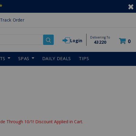
*
Track Order
Delivering To
Login
0
43220
RTS
SPAS
DAILY DEALS
TIPS
de Through 10/1! Discount Applied in Cart.