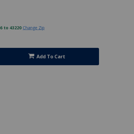
6 to 43220
Change Zip
Add To Cart