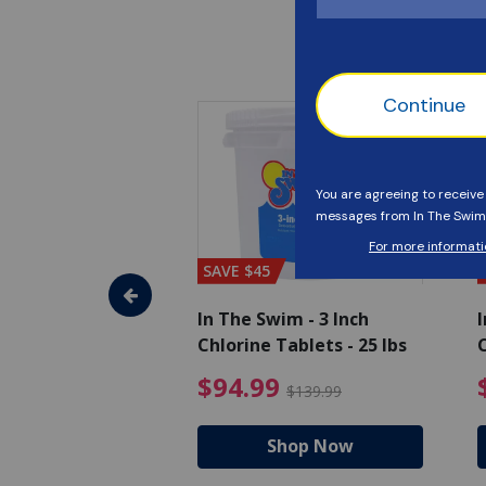
SAVE $45
im - Algaecide
In The Swim - 3 Inch
I
 x 1/2 Gallons
Chlorine Tablets - 25 lbs
C
uced from $27.99
$80.99 Price reduced from $89.99
$94.99 Pri
9
$94.99
$89.99
$139.99
hop Now
Shop Now