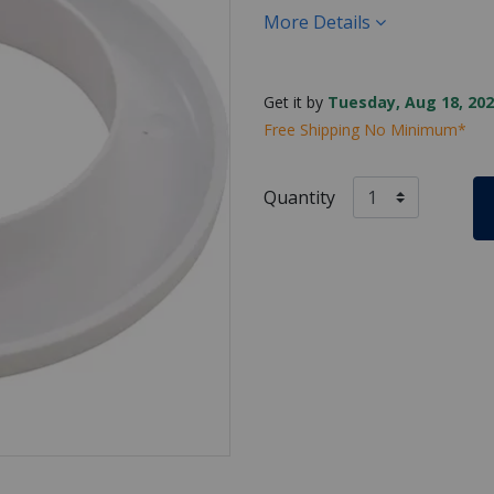
More Details
Get it by
Tuesday, Aug 18, 202
Free Shipping No Minimum*
Quantity