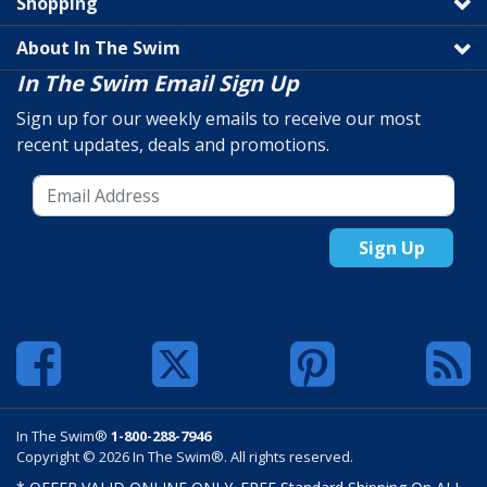
Shopping
About In The Swim
In The Swim Email Sign Up
Sign up for our weekly emails to receive our most
recent updates, deals and promotions.
Sign Up
In The Swim®
1-800-288-7946
Copyright © 2026 In The Swim®. All rights reserved.