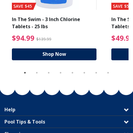
SAVE $45
SAVE $56
In The Swim - 3 Inch Chlorine
In The Sw
Tablets - 25 lbs
Tablets -
reduced from $89.99
$94.99 Price reduced f
$94.99
$49.9
$139.99
Shop Now
Help
Pool Tips & Tools