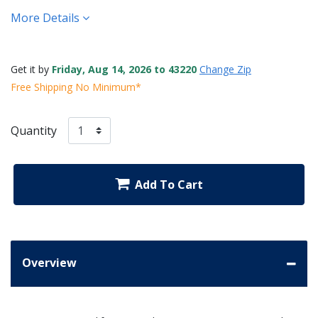
More Details
Get it by
Friday, Aug 14, 2026 to 43220
Change Zip
Free Shipping No Minimum*
Quantity
Add To Cart
Overview