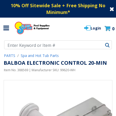
10% Off Sitewide Sale + Free Shipping No
Minimum
*
Login
0
Use Up and Down arrow keys to navigate search results.
PARTS
Spa and Hot Tub Parts
BALBOA ELECTRONIC CONTROL 20-MIN
Item No.
388569
| Manufacturer SKU:
99620-WH