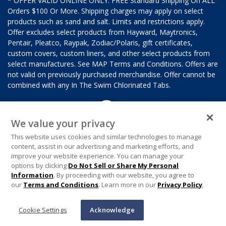
* OFFER VALID ONLINE ONLY. FREE Standard Shipping On ALL
Orders $100 Or More. Shipping charges may apply on select
products such as sand and salt. Limits and restrictions apply.
Offer excludes select products from Hayward, Maytronics,
Pentair, Pleatco, Raypak, Zodiac/Polaris, gift certificates,
custom covers, custom liners, and other select products from
select manufactures. See MAP Terms and Conditions. Offers are
not valid on previously purchased merchandise. Offer cannot be
combined with any In The Swim Chlorinated Tabs.
We value your privacy
This website uses cookies and similar technologies to manage
content, assist in our advertising and marketing efforts, and
improve your website experience. You can manage your
options by clicking
Do Not Sell or Share My Personal
Information
. By proceeding with our website, you agree to
our
Terms and Conditions
. Learn more in our
Privacy Policy
.
Cookie Settings
Acknowledge