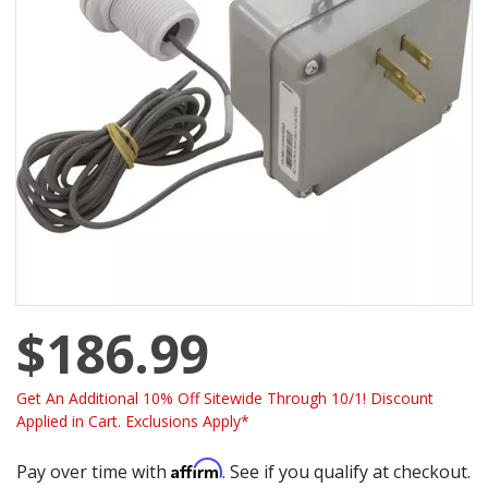
$186.99
Get An Additional 10% Off Sitewide Through 10/1! Discount
Applied in Cart. Exclusions Apply*
Affirm
Pay over time with
. See if you qualify at checkout.