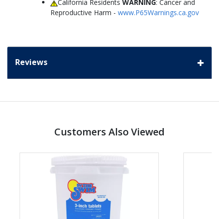
California Residents
WARNING
: Cancer and
Reproductive Harm -
www.P65Warnings.ca.gov
Reviews
Customers Also Viewed