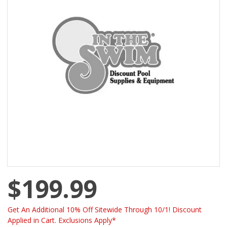
$199.99
Get An Additional 10% Off Sitewide Through 10/1! Discount
Applied in Cart. Exclusions Apply*