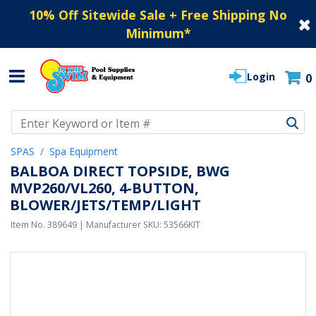
10% Off Sitewide Sale + Free Shipping No
Minimum
*
Login
0
Use Up and Down arrow keys to navigate search results.
SPAS
Spa Equipment
BALBOA DIRECT TOPSIDE, BWG
MVP260/VL260, 4-BUTTON,
BLOWER/JETS/TEMP/LIGHT
Item No.
389649
| Manufacturer SKU:
53566KIT