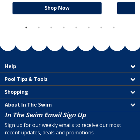
Shop Now
Help
Pool Tips & Tools
Shopping
About In The Swim
In The Swim Email Sign Up
Sign up for our weekly emails to receive our most
recent updates, deals and promotions.