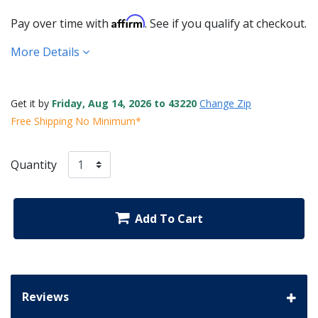
Affirm
Pay over time with
. See if you qualify at checkout.
More Details
Get it by
Friday, Aug 14, 2026 to 43220
Change Zip
Free Shipping No Minimum*
Quantity
Add To Cart
Reviews