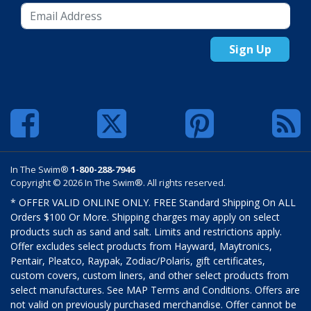
Sign Up
In The Swim®
1-800-288-7946
Copyright © 2026 In The Swim®. All rights reserved.
* OFFER VALID ONLINE ONLY. FREE Standard Shipping On ALL
Orders $100 Or More. Shipping charges may apply on select
products such as sand and salt. Limits and restrictions apply.
Offer excludes select products from Hayward, Maytronics,
Pentair, Pleatco, Raypak, Zodiac/Polaris, gift certificates,
custom covers, custom liners, and other select products from
select manufactures. See MAP Terms and Conditions. Offers are
not valid on previously purchased merchandise. Offer cannot be