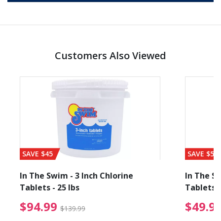
Customers Also Viewed
SAVE $45
SAVE $56
In The Swim - 3 Inch Chlorine
In The Sw
Tablets - 25 lbs
Tablets -
reduced from $89.99
$94.99 Price reduced f
$94.99
$49.9
$139.99