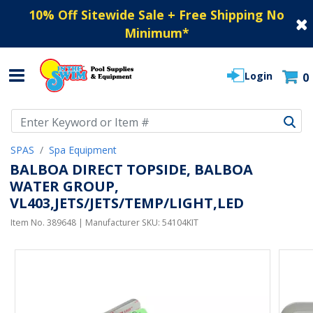
10% Off Sitewide Sale + Free Shipping No
Minimum
*
Login
0
Use Up and Down arrow keys to navigate search results.
SPAS
Spa Equipment
BALBOA DIRECT TOPSIDE, BALBOA
WATER GROUP,
VL403,JETS/JETS/TEMP/LIGHT,LED
Item No.
389648
| Manufacturer SKU:
54104KIT