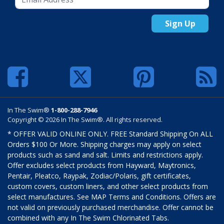
Sign Up
In The Swim®
1-800-288-7946
Copyright © 2026 In The Swim®. All rights reserved.
* OFFER VALID ONLINE ONLY. FREE Standard Shipping On ALL
Orders $100 Or More. Shipping charges may apply on select
products such as sand and salt. Limits and restrictions apply.
Offer excludes select products from Hayward, Maytronics,
Pentair, Pleatco, Raypak, Zodiac/Polaris, gift certificates,
custom covers, custom liners, and other select products from
select manufactures. See MAP Terms and Conditions. Offers are
not valid on previously purchased merchandise. Offer cannot be
combined with any In The Swim Chlorinated Tabs.