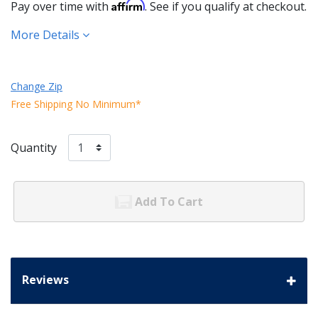
Affirm
Pay over time with
. See if you qualify at checkout.
More Details
Change Zip
Free Shipping No Minimum*
Quantity
Add To Cart
Reviews