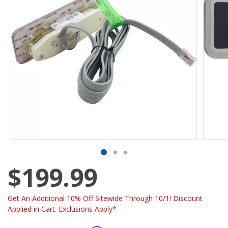
$199.99
Get An Additional 10% Off Sitewide Through 10/1! Discount
Applied in Cart. Exclusions Apply*