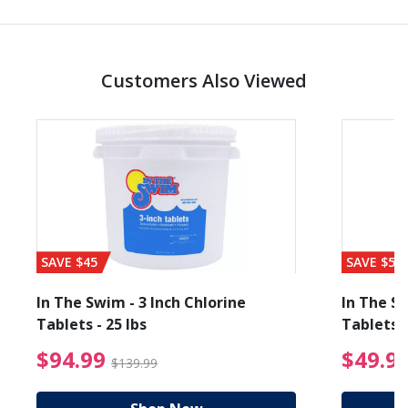
Customers Also Viewed
SAVE $45
SAVE $56
In The Swim - 3 Inch Chlorine
In The Sw
Tablets - 25 lbs
Tablets -
reduced from $19.99
$94.99 Price reduced f
$94.99
$49.9
$139.99