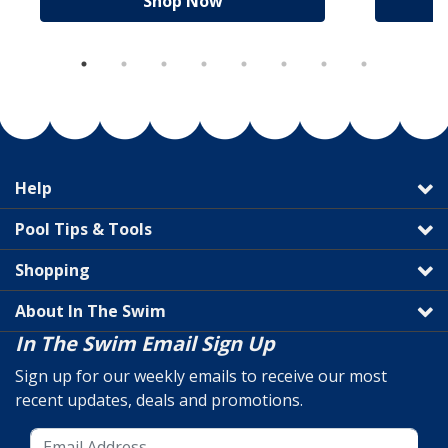
Shop Now
Help
Pool Tips & Tools
Shopping
About In The Swim
In The Swim Email Sign Up
Sign up for our weekly emails to receive our most
recent updates, deals and promotions.