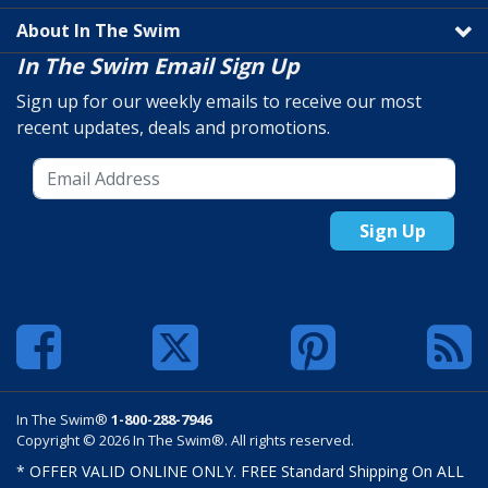
About In The Swim
In The Swim Email Sign Up
Sign up for our weekly emails to receive our most
recent updates, deals and promotions.
Sign Up
In The Swim®
1-800-288-7946
Copyright © 2026 In The Swim®. All rights reserved.
* OFFER VALID ONLINE ONLY. FREE Standard Shipping On ALL