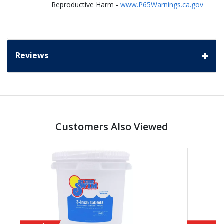
Reproductive Harm -
www.P65Warnings.ca.gov
Reviews
Customers Also Viewed