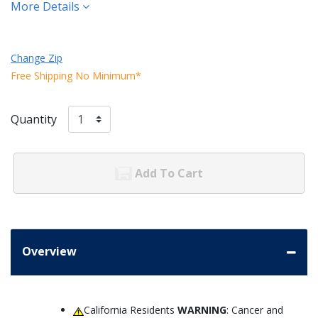
More Details
Change Zip
Free Shipping No Minimum*
Quantity
Add To Cart
Overview
California Residents
WARNING
: Cancer and