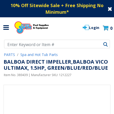
10% Off Sitewide Sale + Free Shipping No
Minimum
*
Login
0
Use Up and Down arrow keys to navigate search results.
PARTS
Spa and Hot Tub Parts
BALBOA DIRECT IMPELLER,BALBOA VICO
ULTIMAX, 1.5HP, GREEN/BLUE/RED/BLUE
Item No.
389439
| Manufacturer SKU:
1212227