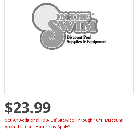
$23.99
Get An Additional 10% Off Sitewide Through 10/1! Discount
Applied in Cart. Exclusions Apply*