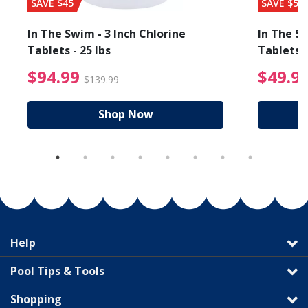
SAVE $45
SAVE $56
In The Swim - 3 Inch Chlorine
In The Sw
Tablets - 25 lbs
Tablets -
reduced from $89.99
$94.99 Price reduced f
$94.99
$49.9
$139.99
Shop Now
Help
Pool Tips & Tools
Shopping