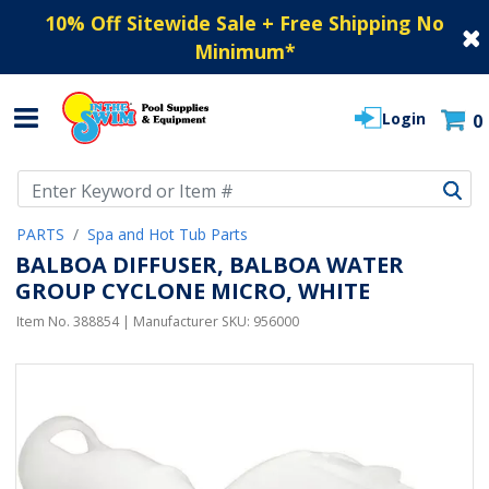
10% Off Sitewide Sale + Free Shipping No
Minimum
*
Login
0
Use Up and Down arrow keys to navigate search results.
PARTS
Spa and Hot Tub Parts
BALBOA DIFFUSER, BALBOA WATER
GROUP CYCLONE MICRO, WHITE
Item No.
388854
| Manufacturer SKU:
956000