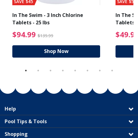
SAVE $45
SAVE $56
In The Swim - 3 Inch Chlorine
In The Sw
Tablets - 25 lbs
Tablets -
reduced from $89.99
$94.99 Price reduced f
$94.99
$49.9
$139.99
Shop Now
Help
Pool Tips & Tools
Shopping