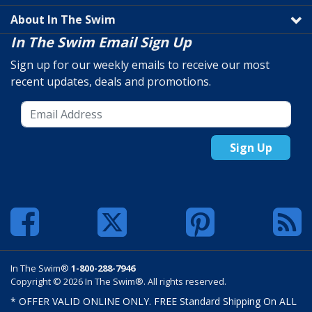
About In The Swim
In The Swim Email Sign Up
Sign up for our weekly emails to receive our most
recent updates, deals and promotions.
Sign Up
In The Swim®
1-800-288-7946
Copyright © 2026 In The Swim®. All rights reserved.
* OFFER VALID ONLINE ONLY. FREE Standard Shipping On ALL