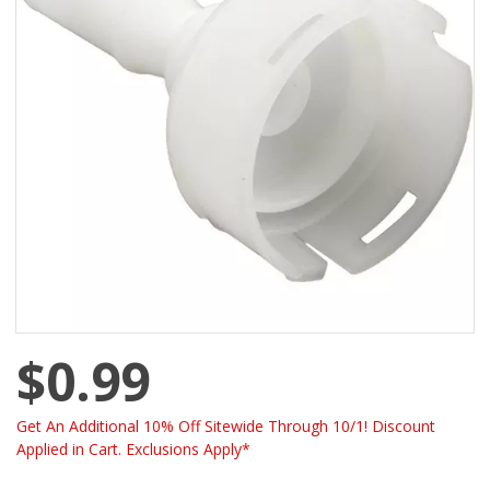
$0.99
Get An Additional 10% Off Sitewide Through 10/1! Discount
Applied in Cart. Exclusions Apply*