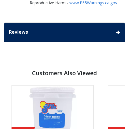
Reproductive Harm -
www.P65Warnings.ca.gov
Reviews
Customers Also Viewed