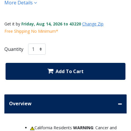
More Details
Get it by
Friday, Aug 14, 2026 to 43220
Change Zip
Free Shipping No Minimum*
Quantity
Add To Cart
Overview
California Residents
WARNING
: Cancer and