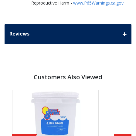
Reproductive Harm -
www.P65Warnings.ca.gov
Reviews
Customers Also Viewed