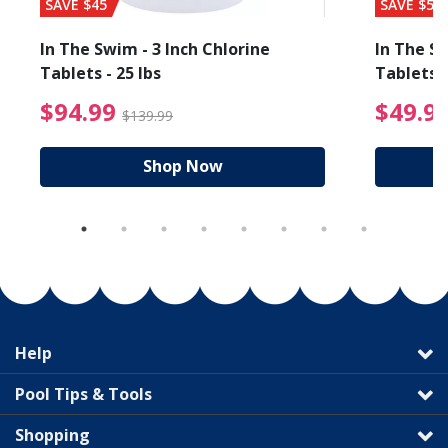
SAVE $45
SAVE $56
In The Swim - 3 Inch Chlorine
In The Sw
Tablets - 25 lbs
Tablets -
reduced from $19.99
$94.99 Price reduced f
$94.99
$49.9
$139.99
Shop Now
Help
Pool Tips & Tools
Shopping