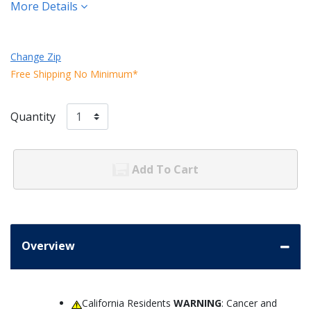
More Details
Change Zip
Free Shipping No Minimum*
Quantity
Add To Cart
Overview
California Residents
WARNING
: Cancer and