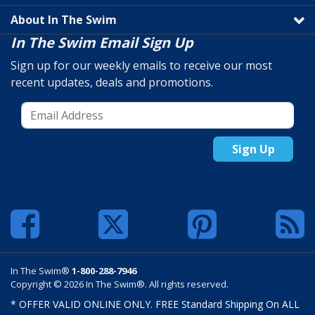
About In The Swim
In The Swim Email Sign Up
Sign up for our weekly emails to receive our most
recent updates, deals and promotions.
Sign Up
In The Swim®
1-800-288-7946
Copyright © 2026 In The Swim®. All rights reserved.
* OFFER VALID ONLINE ONLY. FREE Standard Shipping On ALL