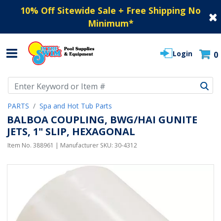
10% Off Sitewide Sale + Free Shipping No
Minimum
*
Login
0
Use Up and Down arrow keys to navigate search results.
PARTS
Spa and Hot Tub Parts
BALBOA COUPLING, BWG/HAI GUNITE
JETS, 1" SLIP, HEXAGONAL
Item No.
388961
| Manufacturer SKU:
30-4312