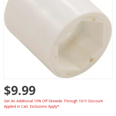
$9.99
Get An Additional 10% Off Sitewide Through 10/1! Discount
Applied in Cart. Exclusions Apply*