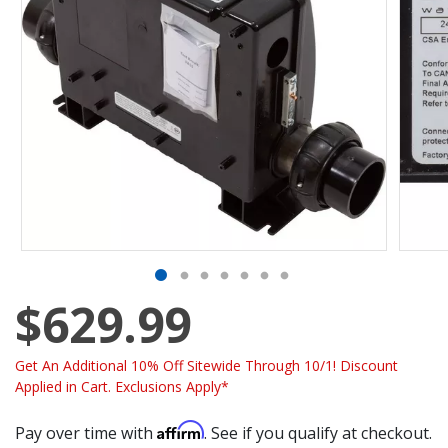
$629.99
Get An Additional 10% Off Sitewide Through 10/1! Discount
Applied in Cart. Exclusions Apply*
Affirm
Pay over time with
. See if you qualify at checkout.