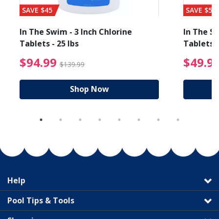
SAVE $45
SAVE $56
In The Swim - 3 Inch Chlorine
In The Sw
Tablets - 25 lbs
Tablets -
reduced from $89.99
$94.99 Price reduced f
$94.99
$49.9
$139.99
Shop Now
Help
Pool Tips & Tools