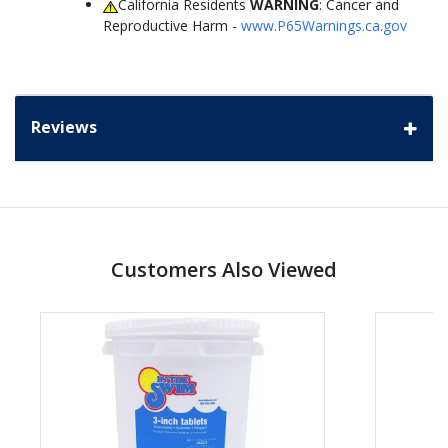
California Residents
WARNING
: Cancer and
Reproductive Harm -
www.P65Warnings.ca.gov
Reviews
Customers Also Viewed