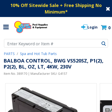
10% Off Sitewide Sale + Free Shipping No
Minimum
*
Login
0
Use Up and Down arrow keys to navigate search results.
PARTS
Spa and Hot Tub Parts
BALBOA CONTROL, BWG VS520SZ, P1(2),
P2(2), BL, OZ, LT, 4KW, 230V
Item No.
389170
| Manufacturer SKU:
G4157