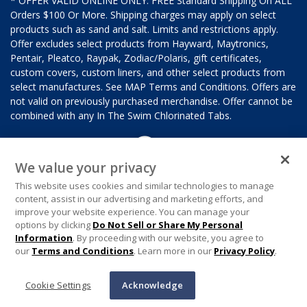
* OFFER VALID ONLINE ONLY. FREE Standard Shipping On ALL
Orders $100 Or More. Shipping charges may apply on select
products such as sand and salt. Limits and restrictions apply.
Offer excludes select products from Hayward, Maytronics,
Pentair, Pleatco, Raypak, Zodiac/Polaris, gift certificates,
custom covers, custom liners, and other select products from
select manufactures. See MAP Terms and Conditions. Offers are
not valid on previously purchased merchandise. Offer cannot be
combined with any In The Swim Chlorinated Tabs.
We value your privacy
This website uses cookies and similar technologies to manage
content, assist in our advertising and marketing efforts, and
improve your website experience. You can manage your
options by clicking
Do Not Sell or Share My Personal
Information
. By proceeding with our website, you agree to
our
Terms and Conditions
. Learn more in our
Privacy Policy
.
Cookie Settings
Acknowledge