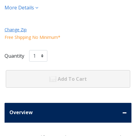
More Details
Change Zip
Free Shipping No Minimum*
Quantity
Add To Cart
Overview