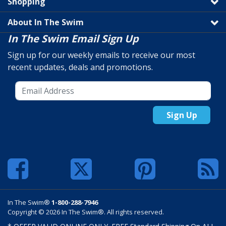
Shopping
About In The Swim
In The Swim Email Sign Up
Sign up for our weekly emails to receive our most
recent updates, deals and promotions.
Sign Up
In The Swim®
1-800-288-7946
Copyright © 2026 In The Swim®. All rights reserved.