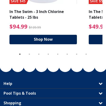
SAVE $45
SAVE $56
In The Swim - 3 Inch Chlorine
In The Sw
Tablets - 25 lbs
Tablets -
reduced from $89.99
$94.99 Price reduced f
$94.99
$49.9
$139.99
Shop Now
Help
Pool Tips & Tools
Shopping