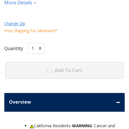
More Details
Change Zip
Free Shipping No Minimum*
Quantity
Add To Cart
Overview
California Residents
WARNING
: Cancer and