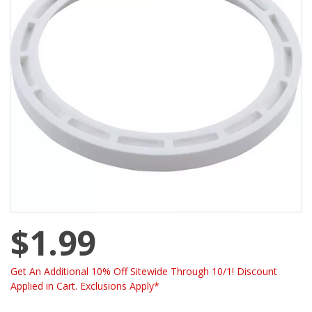
$1.99
Get An Additional 10% Off Sitewide Through 10/1! Discount
Applied in Cart. Exclusions Apply*