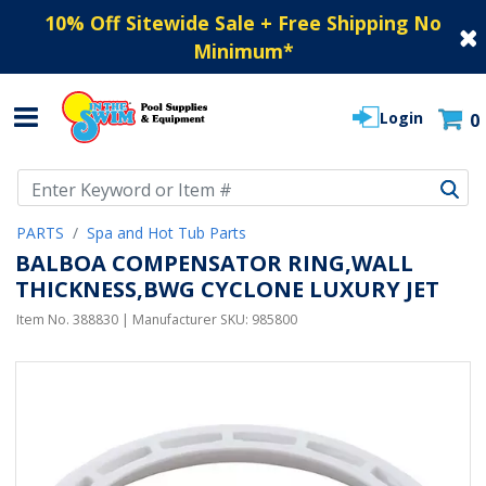
10% Off Sitewide Sale + Free Shipping No
Minimum
*
Login
0
Use Up and Down arrow keys to navigate search results.
PARTS
Spa and Hot Tub Parts
BALBOA COMPENSATOR RING,WALL
THICKNESS,BWG CYCLONE LUXURY JET
Item No.
388830
| Manufacturer SKU:
985800