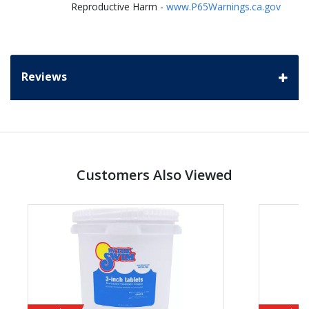
Reproductive Harm -
www.P65Warnings.ca.gov
Reviews
Customers Also Viewed