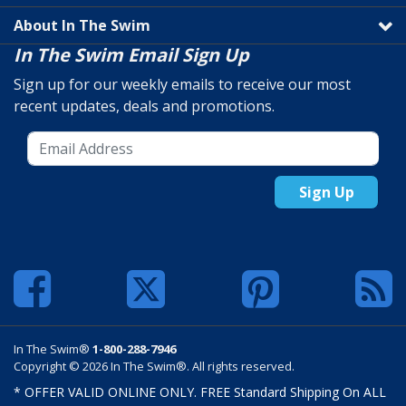
About In The Swim
In The Swim Email Sign Up
Sign up for our weekly emails to receive our most
recent updates, deals and promotions.
Sign Up
In The Swim®
1-800-288-7946
Copyright © 2026 In The Swim®. All rights reserved.
* OFFER VALID ONLINE ONLY. FREE Standard Shipping On ALL