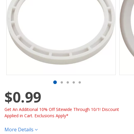
$0.99
Get An Additional 10% Off Sitewide Through 10/1! Discount
Applied in Cart. Exclusions Apply*
More Details