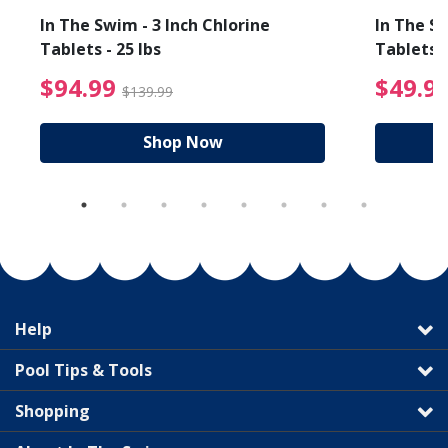
In The Swim - 3 Inch Chlorine
In The Sw
Tablets - 25 lbs
Tablets -
reduced from $19.99
$94.99 Price reduced f
$94.99
$49.9
$139.99
Shop Now
Help
Pool Tips & Tools
Shopping