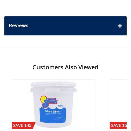
Reviews
Customers Also Viewed
SAVE $45
SAVE $56