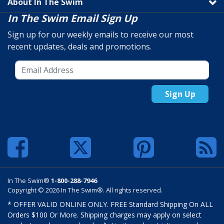
About In The Swim
In The Swim Email Sign Up
Sign up for our weekly emails to receive our most
recent updates, deals and promotions.
Sign Up
In The Swim®
1-800-288-7946
Copyright © 2026 In The Swim®. All rights reserved.
* OFFER VALID ONLINE ONLY. FREE Standard Shipping On ALL
Orders $100 Or More. Shipping charges may apply on select