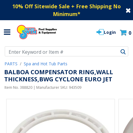
10% Off Sitewide Sale + Free Shipping No
Minimum
*
Login
0
Use Up and Down arrow keys to navigate search results.
PARTS
Spa and Hot Tub Parts
BALBOA COMPENSATOR RING,WALL
THICKNESS,BWG CYCLONE EURO JET
Item No.
388820
| Manufacturer SKU:
943509