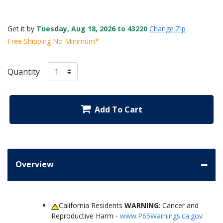
Get it by
Tuesday, Aug 18, 2026 to 43220
Change Zip
Free Shipping No Minimum*
Quantity
Add To Cart
Overview
California Residents
WARNING
: Cancer and
Reproductive Harm -
www.P65Warnings.ca.gov