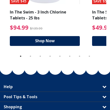
SAVE $45
SAVE $56
In The Swim - 3 Inch Chlorine
In The Sw
Tablets - 25 lbs
Tablets -
reduced from $89.99
$94.99 Price reduced f
$94.99
$49.9
$139.99
Shop Now
Help
Pool Tips & Tools
Shopping