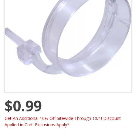
$0.99
Get An Additional 10% Off Sitewide Through 10/1! Discount
Applied in Cart. Exclusions Apply*