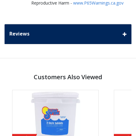
Reproductive Harm -
www.P65Warnings.ca.gov
Reviews
Customers Also Viewed