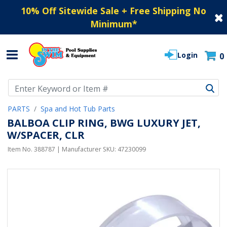
10% Off Sitewide Sale + Free Shipping No
Minimum
*
Login
0
Use Up and Down arrow keys to navigate search results.
PARTS
Spa and Hot Tub Parts
BALBOA CLIP RING, BWG LUXURY JET,
W/SPACER, CLR
Item No.
388787
| Manufacturer SKU:
47230099