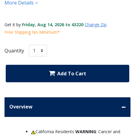
More Details
Get it by
Friday, Aug 14, 2026 to 43220
Change Zip
Free Shipping No Minimum*
Quantity
Add To Cart
Overview
California Residents
WARNING
: Cancer and