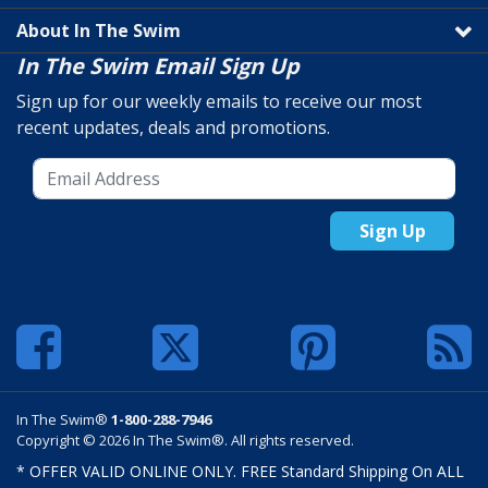
About In The Swim
In The Swim Email Sign Up
Sign up for our weekly emails to receive our most
recent updates, deals and promotions.
Sign Up
In The Swim®
1-800-288-7946
Copyright © 2026 In The Swim®. All rights reserved.
* OFFER VALID ONLINE ONLY. FREE Standard Shipping On ALL