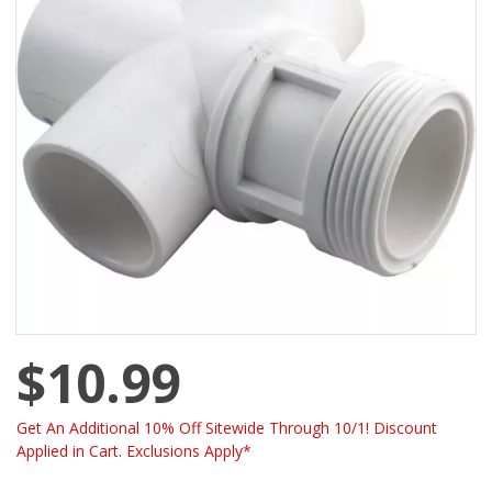
$10.99
Get An Additional 10% Off Sitewide Through 10/1! Discount
Applied in Cart. Exclusions Apply*