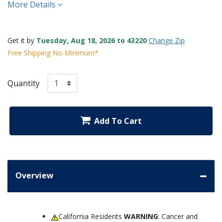
More Details
Get it by
Tuesday, Aug 18, 2026 to 43220
Change Zip
Free Shipping No Minimum*
Quantity
Add To Cart
Overview
California Residents
WARNING
: Cancer and