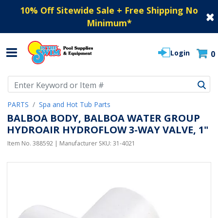
10% Off Sitewide Sale + Free Shipping No
Minimum
*
Login
0
Use Up and Down arrow keys to navigate search results.
PARTS
Spa and Hot Tub Parts
BALBOA BODY, BALBOA WATER GROUP
HYDROAIR HYDROFLOW 3-WAY VALVE, 1"
Item No.
388592
| Manufacturer SKU:
31-4021