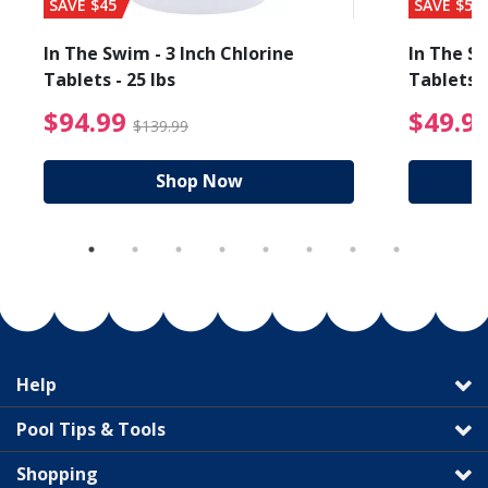
SAVE $45
SAVE $56
In The Swim - 3 Inch Chlorine
In The Sw
Tablets - 25 lbs
Tablets -
reduced from $19.99
$94.99 Price reduced f
$94.99
$49.9
$139.99
Shop Now
Help
Pool Tips & Tools
Shopping