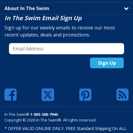
About In The Swim
In The Swim Email Sign Up
Sign up for our weekly emails to receive our most
recent updates, deals and promotions.
Sign Up
In The Swim®
1-800-288-7946
Copyright © 2026 In The Swim®. All rights reserved.
* OFFER VALID ONLINE ONLY. FREE Standard Shipping On ALL