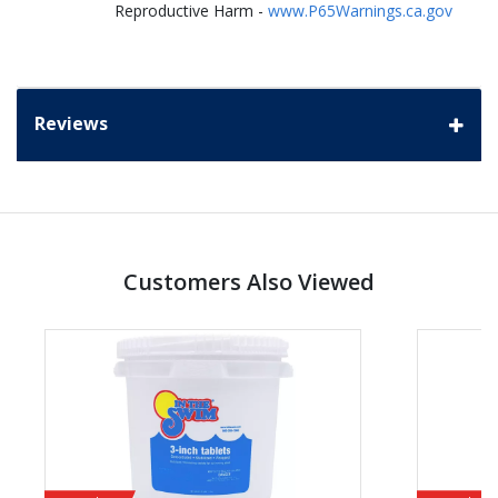
Reproductive Harm -
www.P65Warnings.ca.gov
Reviews
Customers Also Viewed