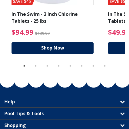
SAVE $45
SAVE $56
In The Swim - 3 Inch Chlorine
In The Sw
Tablets - 25 lbs
Tablets -
reduced from $89.99
$94.99 Price reduced f
$94.99
$49.9
$139.99
Shop Now
Help
Pool Tips & Tools
Shopping