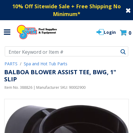
10% Off Sitewide Sale + Free Shipping No
Minimum
*
Login
0
Use Up and Down arrow keys to navigate search results.
PARTS
Spa and Hot Tub Parts
BALBOA BLOWER ASSIST TEE, BWG, 1"
SLIP
Item No.
388826
| Manufacturer SKU:
90002900