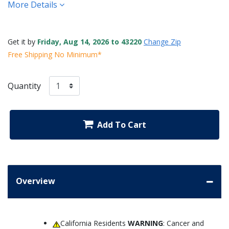
More Details
Get it by
Friday, Aug 14, 2026 to 43220
Change Zip
Free Shipping No Minimum*
Quantity
Add To Cart
Overview
California Residents
WARNING
: Cancer and