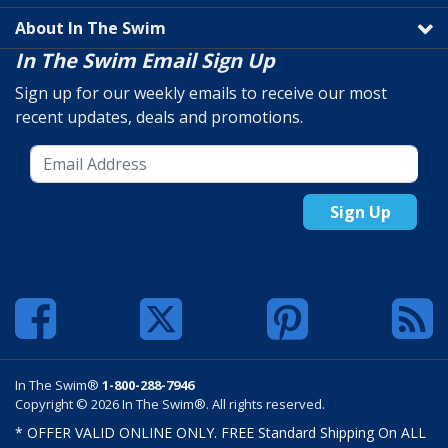
About In The Swim
In The Swim Email Sign Up
Sign up for our weekly emails to receive our most
recent updates, deals and promotions.
Sign Up
In The Swim®
1-800-288-7946
Copyright © 2026 In The Swim®. All rights reserved.
* OFFER VALID ONLINE ONLY. FREE Standard Shipping On ALL