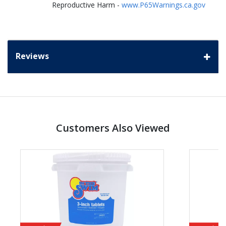
Reproductive Harm -
www.P65Warnings.ca.gov
Reviews
Customers Also Viewed