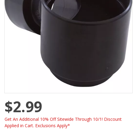
$2.99
Get An Additional 10% Off Sitewide Through 10/1! Discount
Applied in Cart. Exclusions Apply*