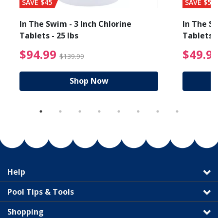
SAVE $45
SAVE $56
In The Swim - 3 Inch Chlorine
In The Sw
Tablets - 25 lbs
Tablets -
reduced from $89.99
$94.99 Price reduced f
$94.99
$49.9
$139.99
Shop Now
Help
Pool Tips & Tools
Shopping