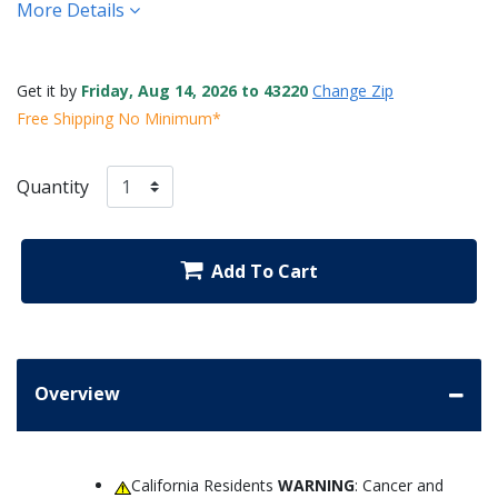
More Details
Get it by
Friday, Aug 14, 2026 to 43220
Change Zip
Free Shipping No Minimum*
Quantity
Add To Cart
Overview
California Residents
WARNING
: Cancer and