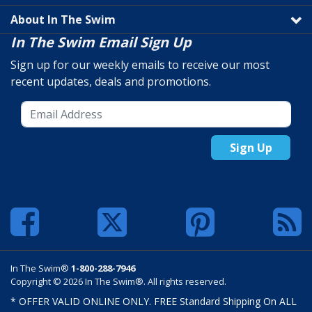
About In The Swim
In The Swim Email Sign Up
Sign up for our weekly emails to receive our most
recent updates, deals and promotions.
Sign Up
In The Swim®
1-800-288-7946
Copyright © 2026 In The Swim®. All rights reserved.
* OFFER VALID ONLINE ONLY. FREE Standard Shipping On ALL