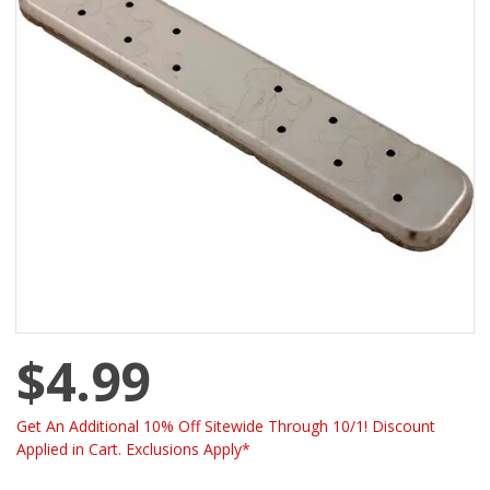
$4.99
Get An Additional 10% Off Sitewide Through 10/1! Discount
Applied in Cart. Exclusions Apply*