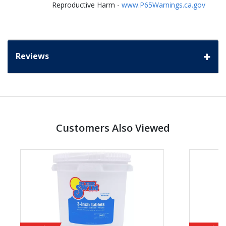
Reproductive Harm -
www.P65Warnings.ca.gov
Reviews
Customers Also Viewed