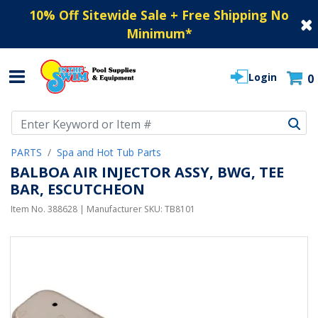
10% Off Sitewide Sale + Free Shipping No
Minimum
*
Login
0
Use Up and Down arrow keys to navigate search results.
PARTS
Spa and Hot Tub Parts
BALBOA AIR INJECTOR ASSY, BWG, TEE
BAR, ESCUTCHEON
Item No.
388628
| Manufacturer SKU:
TB8101