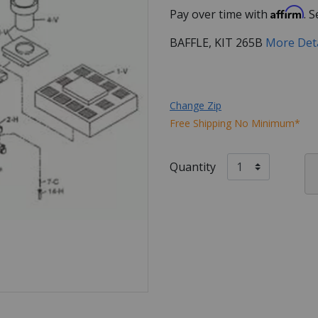
Affirm
Pay over time with
. 
BAFFLE, KIT 265B
More Det
Change Zip
Free Shipping No Minimum*
Quantity