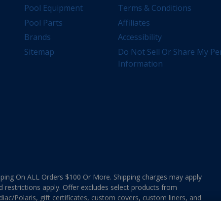
Pool Equipment
Terms & Conditions
Pool Parts
Affiliates
Brands
Accessibility
Sitemap
Do Not Sell Or Share My Pe
Information
ing On ALL Orders $100 Or More. Shipping charges may apply
d restrictions apply. Offer excludes select products from
ac/Polaris, gift certificates, custom covers, custom liners, and
ee MAP Terms and Conditions. Offers are not valid on
e combined with any In The Swim Chlorinated Tabs.