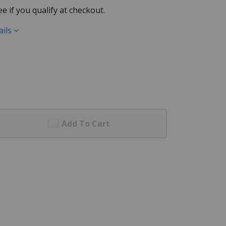
See if you qualify at checkout.
ails
Add To Cart