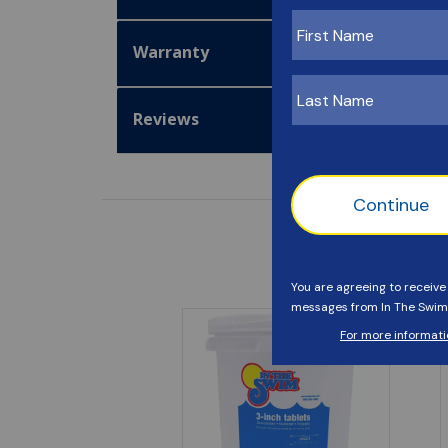
Warranty
Reviews