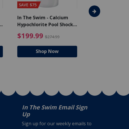
SAVE $75
In The Swim - Calcium
In The Swim - 3 
Hypochlorite Pool Shock
Chlorine Tablets
Bucket - 50 lbs.
$105.99
4.99 Price reduced from $159.99
$199.99 Price reduc
$199.99
$159.99
$274.99
$224
Shop Now
Shop N
In The Swim Email Sign
Up
Sign up for our weekly emails to