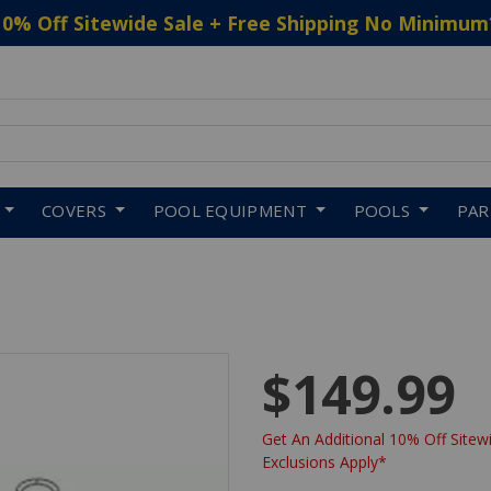
10% Off Sitewide Sale + Free Shipping No Minimum
 to navigate search results.
COVERS
POOL EQUIPMENT
POOLS
PA
$149.99
Get An Additional 10% Off Sitewi
Exclusions Apply*