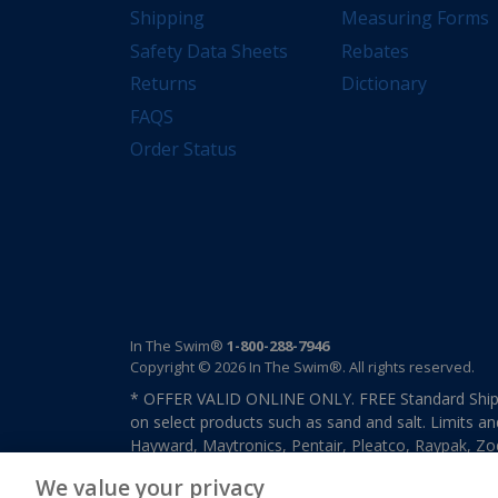
Shipping
Measuring Forms
Safety Data Sheets
Rebates
Returns
Dictionary
FAQS
Order Status
In The Swim®
1-800-288-7946
Copyright © 2026 In The Swim®. All rights reserved.
* OFFER VALID ONLINE ONLY. FREE Standard Shipp
on select products such as sand and salt. Limits an
Hayward, Maytronics, Pentair, Pleatco, Raypak, Zodi
other select products from select manufactures. S
We value your privacy
previously purchased merchandise. Offer cannot b