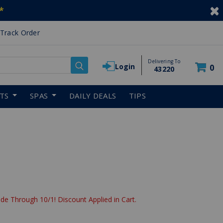
*
Track Order
Delivering To
Login
0
43220
RTS
SPAS
DAILY DEALS
TIPS
de Through 10/1! Discount Applied in Cart.