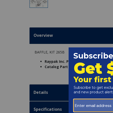
Overview
BAFFLE, KIT 265B
Raypak Inc. Part Number:
001300F
Catalog Part Number:
6230-15A
Details
Specifications