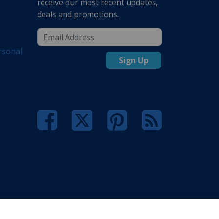
receive our most recent updates,
deals and promotions.
rsonal
Sign Up