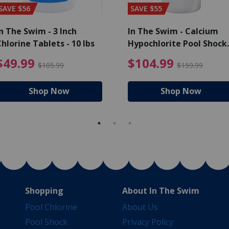
SAVE $56
SAVE $55
n The Swim - 3 Inch
In The Swim - Calcium
hlorine Tablets - 10 lbs
Hypochlorite Pool Shock
Bucket - 25 lbs.
ce reduced from $139.99
$49.99 Price reduced from 
$10
$49.99
$104.99
$105.99
$159.99
Shop Now
Shop Now
Shopping
About In The Swim
Pool Chlorine
About Us
Pool Shock
Privacy Policy