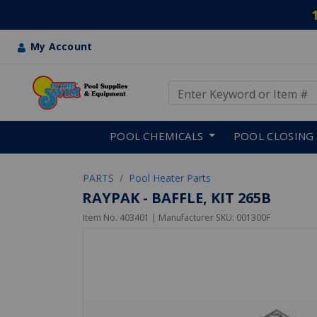
My Account
Use Up and Down arrow keys
Skip to main content
POOL CHEMICALS
POOL CLOSING
PARTS
Pool Heater Parts
RAYPAK - BAFFLE, KIT 265B
Item No.
403401
| Manufacturer SKU:
001300F