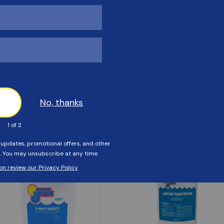
Customers Also Viewed