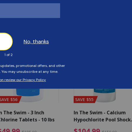
Customers Also Viewed
SAVE $56
SAVE $55
n The Swim - 3 Inch
In The Swim - Calcium
hlorine Tablets - 10 lbs
Hypochlorite Pool Shock
Bucket - 25 lbs.
ce reduced from $139.99
$49.99 Price reduced from 
$10
$49.99
$104.99