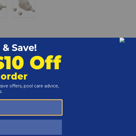
ent pool cleaner part.
r and Reproductive Harm -
www.P65Warnings.ca.gov