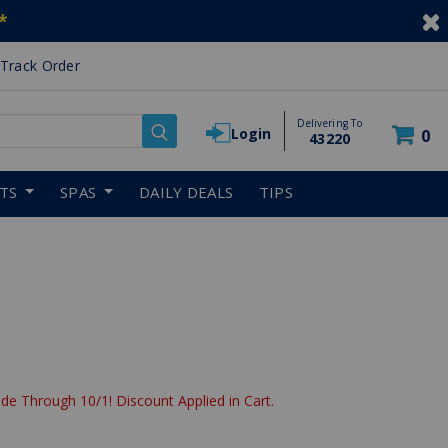
*
Track Order
Delivering To
Login
0
43220
RTS
SPAS
DAILY DEALS
TIPS
de Through 10/1! Discount Applied in Cart.