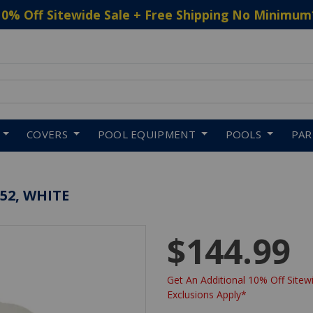
10% Off Sitewide Sale + Free Shipping No Minimum
 to navigate search results.
COVERS
POOL EQUIPMENT
POOLS
PA
52, WHITE
$144.99
Get An Additional 10% Off Sitewi
Exclusions Apply*