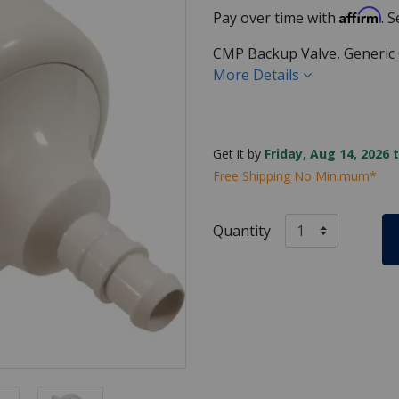
Affirm
Pay over time with
. 
CMP Backup Valve, Generic 
More Details
Get it by
Friday, Aug 14, 2026 
Free Shipping No Minimum*
Quantity