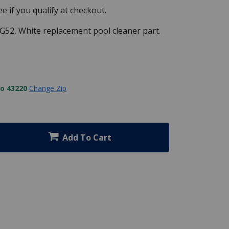
See if you qualify at checkout.
G52, White replacement pool cleaner part.
to 43220
Change Zip
Add To Cart