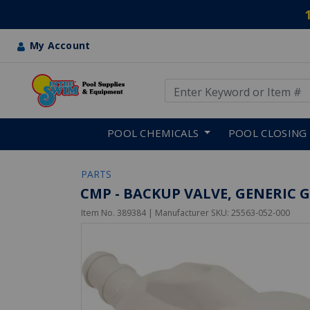
My Account
Use Up and Down arrow keys
Skip to main content
POOL CHEMICALS
POOL CLOSING
PARTS
CMP - BACKUP VALVE, GENERIC G
Item No.
389384
| Manufacturer SKU:
25563-052-000