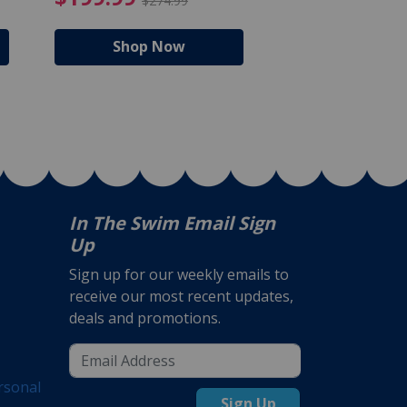
$274.99
$224
Shop Now
Shop N
In The Swim Email Sign
Up
Sign up for our weekly emails to
receive our most recent updates,
deals and promotions.
rsonal
Sign Up