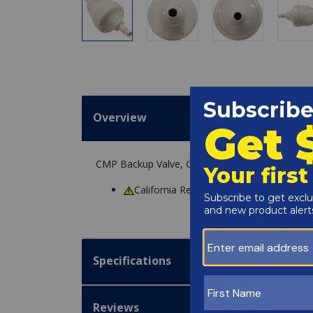
Overview
CMP Backup Valve, Generic G52, White replacem
California Residents
WARNING
: Cance
Specifications
Reviews