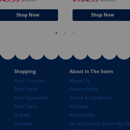
$105.99
$159.99
Shop Now
Shop Now
Shopping
About In The Swim
Pool Chlorine
About Us
Pool Shock
Privacy Policy
Pool Equipment
Terms & Conditions
Pool Parts
Affiliates
Brands
Accessibility
Sitemap
Do Not Sell Or Share My Pe