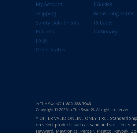
My Account
EGuides
Shipping
Measuring Forms
Safety Data Sheets
Rebates
Returns
Dictionary
FAQS
Order Status
In The Swim®
1-800-288-7946
Copyright © 2026 In The Swim®. All rights reserved.
* OFFER VALID ONLINE ONLY. FREE Standard Shipp
on select products such as sand and salt. Limits an
Hayward, Maytronics, Pentair, Pleatco, Raypak, Zodi