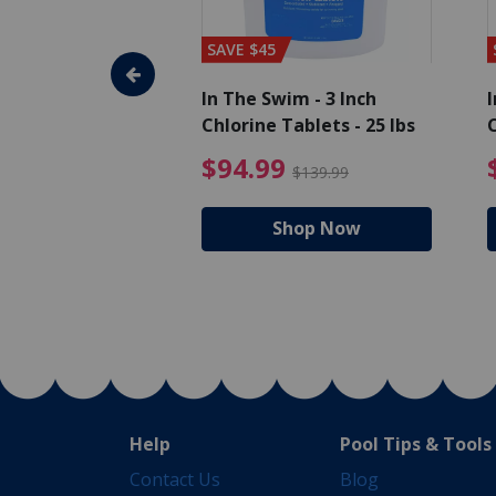
SAVE $45
im - Super
In The Swim - 3 Inch
I
, 1 qt.
Chlorine Tablets - 25 lbs
C
uced from $27.99
$17.99 Price reduced from $19.99
$94.99 Pri
9
$94.99
$19.99
$139.99
hop Now
Shop Now
Help
Pool Tips & Tools
Contact Us
Blog