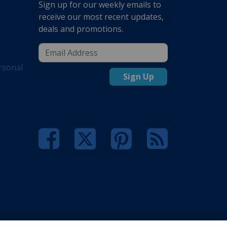
Sign up for our weekly emails to
receive our most recent updates,
deals and promotions.
rsonal
Sign Up