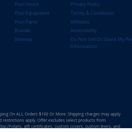
Pool Shock
Privacy Policy
Pool Equipment
Terms & Conditions
Pool Parts
Affiliates
Brands
Accessibility
Sitemap
Do Not Sell Or Share My Pe
Information
ing On ALL Orders $100 Or More. Shipping charges may apply
d restrictions apply. Offer excludes select products from
ac/Polaris, gift certificates, custom covers, custom liners, and