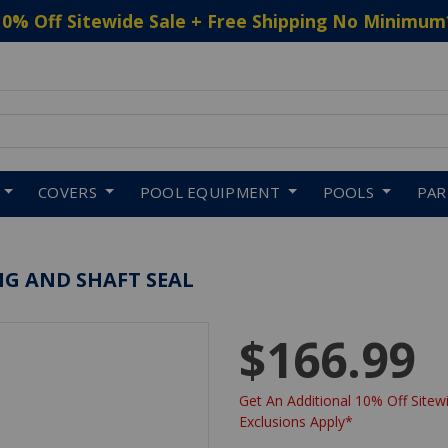
10% Off Sitewide Sale + Free Shipping No Minimum
 to navigate search results.
COVERS
POOL EQUIPMENT
POOLS
PA
NG AND SHAFT SEAL
$166.99
Get An Additional 10% Off Sitewi
Exclusions Apply*