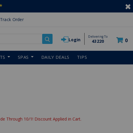
*
Track Order
Delivering To
Login
0
43220
RTS
SPAS
DAILY DEALS
TIPS
de Through 10/1! Discount Applied in Cart.