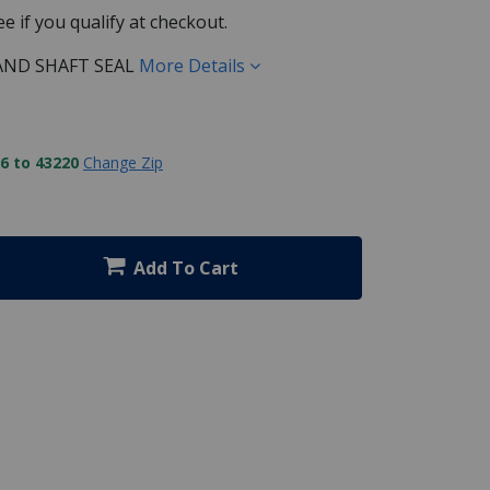
See if you qualify at checkout.
AND SHAFT SEAL
More Details
6 to 43220
Change Zip
Add To Cart