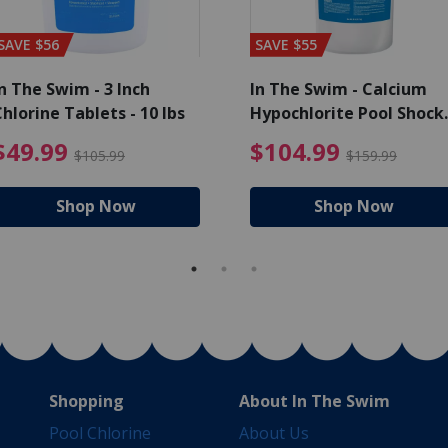
SAVE $56
SAVE $55
n The Swim - 3 Inch
In The Swim - Calcium
hlorine Tablets - 10 lbs
Hypochlorite Pool Shock
Bucket - 25 lbs.
ce reduced from $139.99
$49.99 Price reduced from 
$10
$49.99
$104.99
$105.99
$159.99
Shop Now
Shop Now
Shopping
About In The Swim
Pool Chlorine
About Us