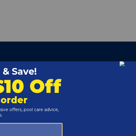
479500