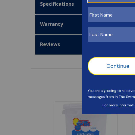
Specifications
Warranty
Reviews