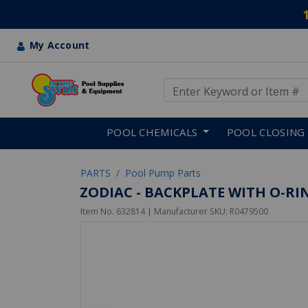
My Account
Use Up and Down arrow keys
Skip to main content
POOL CHEMICALS
POOL CLOSING
PARTS
Pool Pump Parts
ZODIAC - BACKPLATE WITH O-RI
Item No.
632814
| Manufacturer SKU:
R0479500