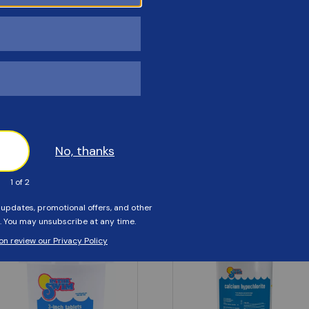
Customers Also Viewed