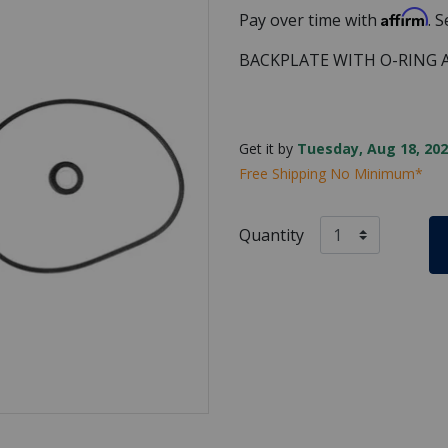
Affirm
Pay over time with
. 
BACKPLATE WITH O-RING 
Get it by
Tuesday, Aug 18, 202
Free Shipping No Minimum*
Quantity