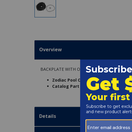
Overview
BACKPLATE WITH O-RING AND SHAFT SEAL
Zodiac Pool Care Inc. Part Number:
R0
Catalog Part Number:
5020-089
Details