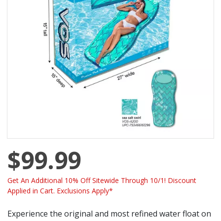
$99.99
Get An Additional 10% Off Sitewide Through 10/1! Discount
Applied in Cart. Exclusions Apply*
Experience the original and most refined water float on