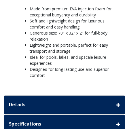
Made from premium EVA injection foam for
exceptional buoyancy and durability
Soft and lightweight design for luxurious
comfort and easy handling
Generous size: 70" x 32" x 2" for full-body
relaxation
Lightweight and portable, perfect for easy
transport and storage
Ideal for pools, lakes, and upscale leisure
experiences
Designed for long-lasting use and superior
comfort
Details
Specifications