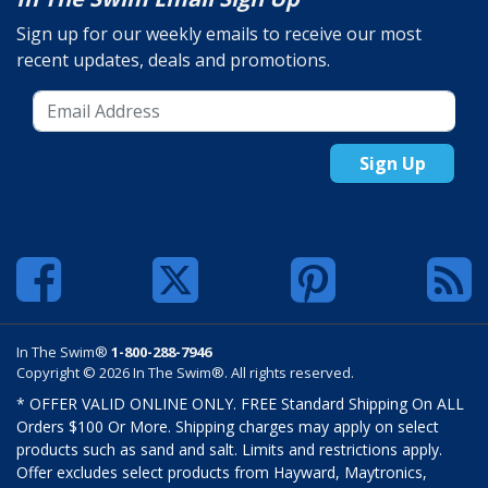
Sign up for our weekly emails to receive our most
recent updates, deals and promotions.
Sign Up
In The Swim®
1-800-288-7946
Copyright © 2026 In The Swim®. All rights reserved.
* OFFER VALID ONLINE ONLY. FREE Standard Shipping On ALL
Orders $100 Or More. Shipping charges may apply on select
products such as sand and salt. Limits and restrictions apply.
Offer excludes select products from Hayward, Maytronics,