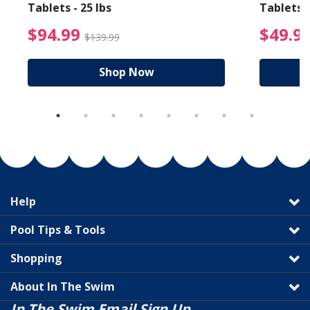
Tablets - 25 lbs
Tablets -
reduced from $19.99
$94.99 Price reduced f
$94.99
$49.9
$139.99
Shop Now
Help
Pool Tips & Tools
Shopping
About In The Swim
In The Swim Email Sign Up