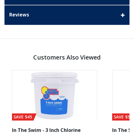
Reviews
Customers Also Viewed
SAVE $45
SAVE $56
In The Swim - 3 Inch Chlorine
In The Sw