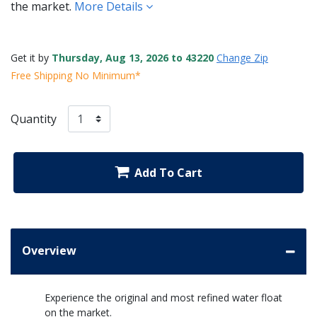
the market.
More Details
Get it by
Thursday, Aug 13, 2026 to 43220
Change Zip
Free Shipping No Minimum*
Quantity
Add To Cart
Overview
Experience the original and most refined water float
on the market.