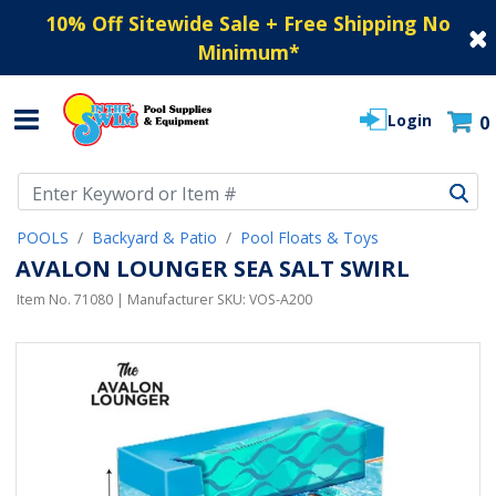
10% Off Sitewide Sale + Free Shipping No
Minimum
*
Login
0
Use Up and Down arrow keys to navigate search results.
POOLS
Backyard & Patio
Pool Floats & Toys
AVALON LOUNGER SEA SALT SWIRL
Item No.
71080
| Manufacturer SKU:
VOS-A200